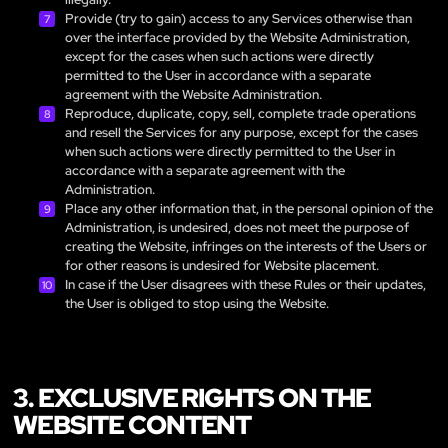
Provide (try to gain) access to any Services otherwise than
over the interface provided by the Website Administration,
except for the cases when such actions were directly
permitted to the User in accordance with a separate
agreement with the Website Administration.
Reproduce, duplicate, copy, sell, complete trade operations
and resell the Services for any purpose, except for the cases
when such actions were directly permitted to the User in
accordance with a separate agreement with the
Administration.
Place any other information that, in the personal opinion of the
Administration, is undesired, does not meet the purpose of
creating the Website, infringes on the interests of the Users or
for other reasons is undesired for Website placement.
In case if the User disagrees with these Rules or their updates,
the User is obliged to stop using the Website.
3. EXCLUSIVE RIGHTS ON THE
WEBSITE CONTENT