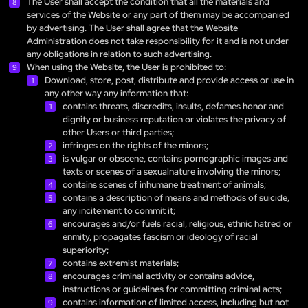
The User shall accept the condition that all the materials and
services of the Website or any part of them may be accompanied
by advertising. The User shall agree that the Website
Administration does not take responsibility for it and is not under
any obligations in relation to such advertising.
When using the Website, the User is prohibited to:
Download, store, post, distribute and provide access or use in
any other way any information that:
contains threats, discredits, insults, defames honor and
dignity or business reputation or violates the privacy of
other Users or third parties;
infringes on the rights of the minors;
is vulgar or obscene, contains pornographic images and
texts or scenes of a sexualnature involving the minors;
contains scenes of inhumane treatment of animals;
contains a description of means and methods of suicide,
any incitement to commit it;
encourages and/or fuels racial, religious, ethnic hatred or
enmity, propagates fascism or ideology of racial
superiority;
contains extremist materials;
encourages criminal activity or contains advice,
instructions or guidelines for committing criminal acts;
contains information of limited access, including but not