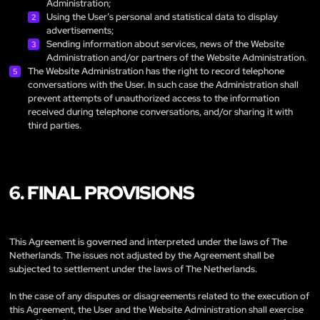
Administration;
Using the User’s personal and statistical data to display
advertisements;
Sending information about services, news of the Website
Administration and/or partners of the Website Administration.
The Website Administration has the right to record telephone
conversations with the User. In such case the Administration shall
prevent attempts of unauthorized access to the information
received during telephone conversations, and/or sharing it with
third parties.
6. FINAL PROVISIONS
This Agreement is governed and interpreted under the laws of The
Netherlands. The issues not adjusted by the Agreement shall be
subjected to settlement under the laws of The Netherlands.
In the case of any disputes or disagreements related to the execution of
this Agreement, the User and the Website Administration shall exercise