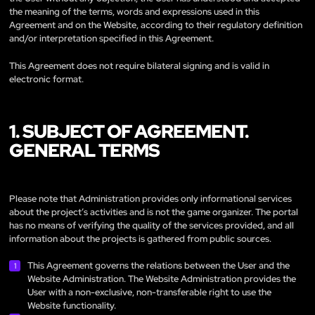
the meaning of the terms, words and expressions used in this
Agreement and on the Website, according to their regulatory definition
and/or interpretation specified in this Agreement.
This Agreement does not require bilateral signing and is valid in
electronic format.
1. SUBJECT OF AGREEMENT.
GENERAL TERMS
Please note that Administration provides only informational services
about the project’s activities and is not the game organizer. The portal
has no means of verifying the quality of the services provided, and all
information about the projects is gathered from public sources.
This Agreement governs the relations between the User and the
Website Administration. The Website Administration provides the
User with a non-exclusive, non-transferable right to use the
Website functionality.