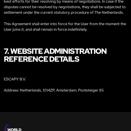
best efforts for their resolving by means of negotiations. In case if the
disputes cannot be resolved by negotiations, they shall be subjected to
settlement under the current statutory procedure of The Netherlands.
This Agreement shall enter into force for the User from the moment the
User joins it, and shall remain in force indefinitely.
7. WEBSITE ADMINISTRATION
REFERENCE DETAILS
ESCAPY B.V.
Address: Netherlands, 1014ZP, Amsterdam, Pontsteiger 85