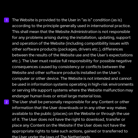
The Website is provided to the User in “as is” condition (as is)
according to the principle generally used in international practice.
This shall mean that the Website Administration is not responsible
for any problems arising during the installation, updating, support
and operation of the Website (including compatibility issues with
other software products (packages, drivers etc.), differences
between the results of the Website use and the User’s expectations
etc.). The User must realize full responsibility for possible negative
consequences caused by consistency or conflicts between the
Website and other software products installed on the User’s
computer or other device. The Website is not intended and cannot
be used in information systems operating in high-risk environments
or serving life support systems where the Website malfunction may
endanger human lives or entail large material loss.
The User shall be personally responsible for any Content or other
information that the User downloads or in any other way makes
available to the public (places) on the Website or through the use
of it. The User does not have the right to download, transfer or
place any Content on the Website if the User does not have the
appropriate rights to take such actions, gained or transferred to
the User under the laws of The Netherlands.