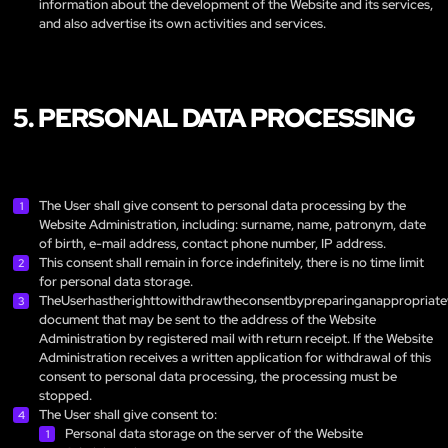
information about the development of the Website and its services,
and also advertise its own activities and services.
5. PERSONAL DATA PROCESSING
The User shall give consent to personal data processing by the
Website Administration, including: surname, name, patronym, date
of birth, e-mail address, contact phone number, IP address.
This consent shall remain in force indefinitely, there is no time limit
for personal data storage.
TheUserhastherighttowithdrawtheconsentbypreparinganappropriate
document that may be sent to the address of the Website
Administration by registered mail with return receipt. If the Website
Administration receives a written application for withdrawal of this
consent to personal data processing, the processing must be
stopped.
The User shall give consent to:
Personal data storage on the server of the Website