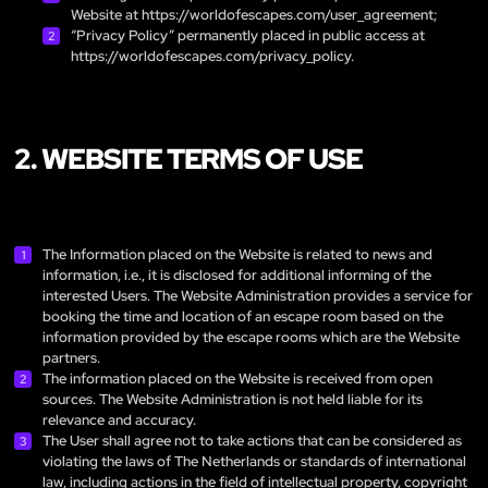
Website at
https://worldofescapes.com/user_agreement
;
“Privacy Policy” permanently placed in public access at
https://worldofescapes.com/privacy_policy
.
2. WEBSITE TERMS OF USE
The Information placed on the Website is related to news and
information, i.e., it is disclosed for additional informing of the
interested Users. The Website Administration provides a service for
booking the time and location of an escape room based on the
information provided by the escape rooms which are the Website
partners.
The information placed on the Website is received from open
sources. The Website Administration is not held liable for its
relevance and accuracy.
The User shall agree not to take actions that can be considered as
violating the laws of The Netherlands or standards of international
law, including actions in the field of intellectual property, copyright