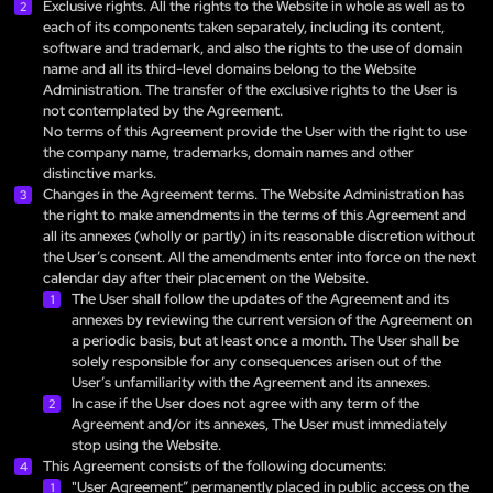
Exclusive rights. All the rights to the Website in whole as well as to
each of its components taken separately, including its content,
software and trademark, and also the rights to the use of domain
name and all its third-level domains belong to the Website
Administration. The transfer of the exclusive rights to the User is
not contemplated by the Agreement.
No terms of this Agreement provide the User with the right to use
the company name, trademarks, domain names and other
distinctive marks.
Changes in the Agreement terms. The Website Administration has
the right to make amendments in the terms of this Agreement and
all its annexes (wholly or partly) in its reasonable discretion without
the User’s consent. All the amendments enter into force on the next
calendar day after their placement on the Website.
The User shall follow the updates of the Agreement and its
annexes by reviewing the current version of the Agreement on
a periodic basis, but at least once a month. The User shall be
solely responsible for any consequences arisen out of the
User’s unfamiliarity with the Agreement and its annexes.
In case if the User does not agree with any term of the
Agreement and/or its annexes, The User must immediately
stop using the Website.
This Agreement consists of the following documents:
"User Agreement” permanently placed in public access on the