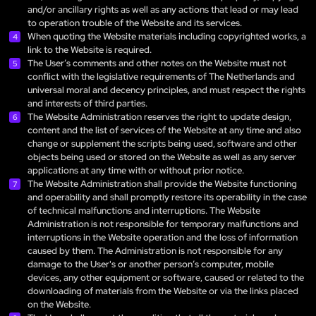
and/or ancillary rights as well as any actions that lead or may lead
to operation trouble of the Website and its services.
When quoting the Website materials including copyrighted works, a
link to the Website is required.
The User’s comments and other notes on the Website must not
conflict with the legislative requirements of The Netherlands and
universal moral and decency principles, and must respect the rights
and interests of third parties.
The Website Administration reserves the right to update design,
content and the list of services of the Website at any time and also
change or supplement the scripts being used, software and other
objects being used or stored on the Website as well as any server
applications at any time with or without prior notice.
The Website Administration shall provide the Website functioning
and operability and shall promptly restore its operability in the case
of technical malfunctions and interruptions. The Website
Administration is not responsible for temporary malfunctions and
interruptions in the Website operation and the loss of information
caused by them. The Administration is not responsible for any
damage to the User's or another person’s computer, mobile
devices, any other equipment or software, caused or related to the
downloading of materials from the Website or via the links placed
on the Website.