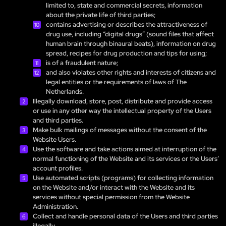
limited to, state and commercial secrets, information
about the private life of third parties;
contains advertising or describes the attractiveness of
drug use, including “digital drugs” (sound files that affect
human brain through binaural beats), information on drug
spread, recipes for drug production and tips for using;
is of a fraudulent nature;
and also violates other rights and interests of citizens and
legal entities or the requirements of laws of The
Netherlands.
Illegally download, store, post, distribute and provide access
or use in any other way the intellectual property of the Users
and third parties.
Make bulk mailings of messages without the consent of the
Website Users.
Use the software and take actions aimed at interruption of the
normal functioning of the Website and its services or the Users’
account profiles.
Use automated scripts (programs) for collecting information
on the Website and/or interact with the Website and its
services without special permission from the Website
Administration.
Collect and handle personal data of the Users and third parties
illegally.