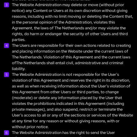
The Website Administration may delete or move (without prior
notice) any Content or Users at its own discretion without giving
reasons, including with no limit moving or deleting the Content that,
in the personal opinion of the Administration, violates this
Agreement, the laws of The Netherlands and/or may violate the
rights, do harm or endanger the security of other Users and third
parties.
The Users are responsible for their own actions related to creating
and placing information on the Website under the current laws of
The Netherlands. Violation of this Agreement and the current laws
ofThe Netherlands shall entail civil, administrative and criminal
liability.
The Website Administration is not responsible for the User’s
violation of this Agreement and reserves the right in its discretion,
as well as when receiving information about the User’s violation of
this Agreement from other Users or third parties, to change
(moderate) or delete any information placed by the User that
violates the prohibitions indicated in this Agreement (including
private messages), and also suspend, restrict or terminate the
User’s access to all or any of the sections or services of the Website
at any time for any reason or without giving reasons, with or
without prior notice.
The Website Administration has the right to send the User