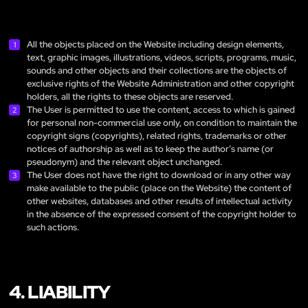
All the objects placed on the Website including design elements,
text, graphic images, illustrations, videos, scripts, programs, music,
sounds and other objects and their collections are the objects of
exclusive rights of the Website Administration and other copyright
holders, all the rights to these objects are reserved.
The User is permitted to use the content, access to which is gained
for personal non-commercial use only, on condition to maintain the
copyright signs (copyrights), related rights, trademarks or other
notices of authorship as well as to keep the author’s name (or
pseudonym) and the relevant object unchanged.
The User does not have the right to download or in any other way
make available to the public (place on the Website) the content of
other websites, databases and other results of intellectual activity
in the absence of the expressed consent of the copyright holder to
such actions.
4. LIABILITY