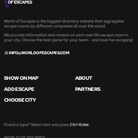
World of Escapes is the biggest directory website that aggregates
escape rooms by different companies all over the world.
We provide information and reviews on each real-life escape room in
your city. Choose the best game for your team - and have fun escaping!
INFO@WORLDOFESCAPES.COM
SHOW ON MAP
ABOUT
ADD ESCAPE
PARTNERS
CHOOSE CITY
Found a typo? Select text and press
Ctrl+Enter
.
WORLD OF ESCAPES