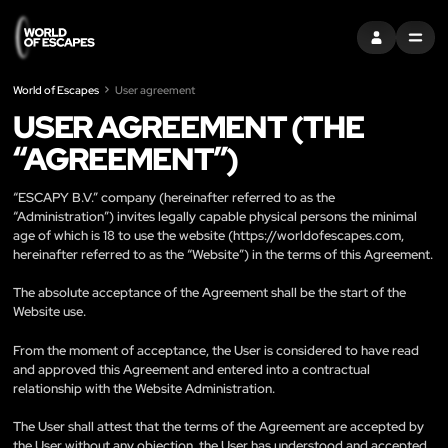
SIGN IN
MENU
World of Escapes
User agreement
USER AGREEMENT (THE
“AGREEMENT”)
“ESCAPY B.V.” company (hereinafter referred to as the
“Administration”) invites legally capable physical persons the minimal
age of which is 18 to use the website (
https://worldofescapes.com
,
hereinafter referred to as the “Website”) in the terms of this Agreement.
The absolute acceptance of the Agreement shall be the start of the
Website use.
From the moment of acceptance, the User is considered to have read
and approved this Agreement and entered into a contractual
relationship with the Website Administration.
The User shall attest that the terms of the Agreement are accepted by
the User without any objection, the User has understood and accepted