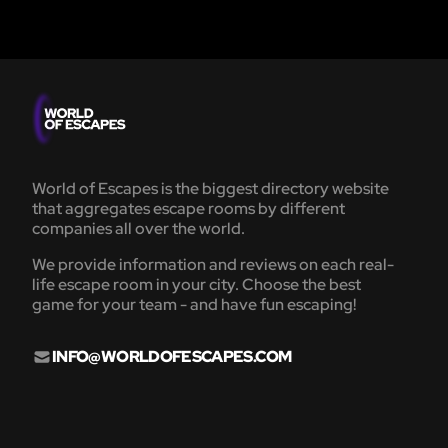
World of Escapes is the biggest directory website
that aggregates escape rooms by different
companies all over the world.
We provide information and reviews on each real-
life escape room in your city. Choose the best
game for your team - and have fun escaping!
INFO@WORLDOFESCAPES.COM