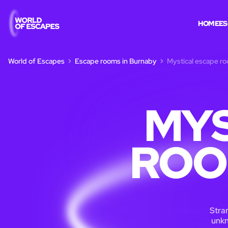
HOME
ES
World of Escapes
Escape rooms in Burnaby
Mystical escape r
MYS
ROO
Stran
unkn