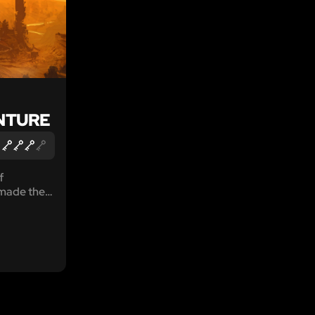
NTURE
f
made their
ysterious
an