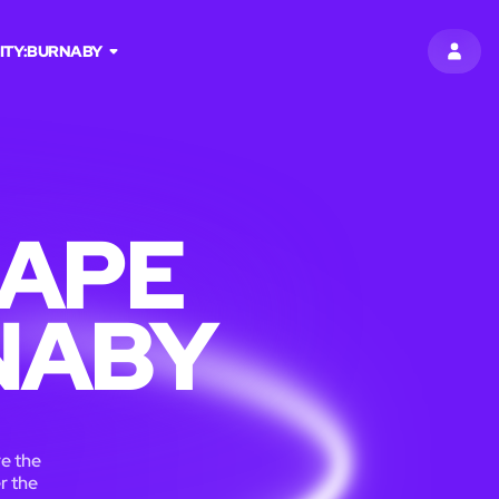
ITY:
BURNABY
SIGN 
CAPE
NABY
re the
r the