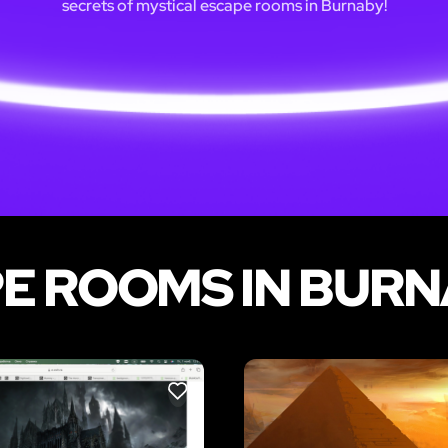
secrets of mystical escape rooms in Burnaby!
E ROOMS IN BUR
LIKE