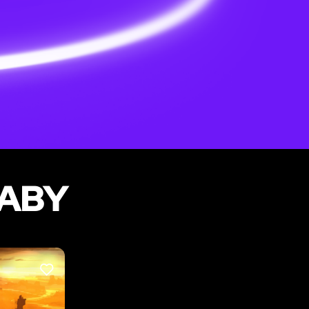
NABY
LIKE