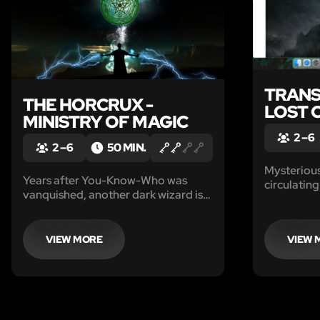
TRANS
THE HORCRUX -
LOST 
MINISTRY OF MAGIC
2 – 6
2 – 6
50 MIN.
Mysteriou
Years after You-Know-Who was
circulatin
vanquished, another dark wizard is
missing, l
once again on the rise. As Auror
drained of
proteges of the one who vanquished
from your 
the Dark Lord before, you’ve been
VIEW MORE
VIEW 
days.
tasked to find the horcruxes of the
new Dark Lord and destroy them.