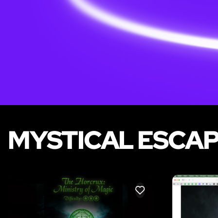
MYSTICAL ESCAP
LIKE