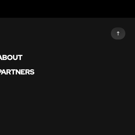
ABOUT
PARTNERS