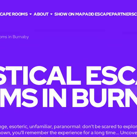
CAPE ROOMS
ABOUT
SHOW ON MAP
ADD ESCAPE
PARTNERS
C
ooms in Burnaby
TICAL ES
MS IN BUR
ge, esoteric, unfamiliar, paranormal: don't be scared to explo
own, you'll remember the experience for a long time... Uncove