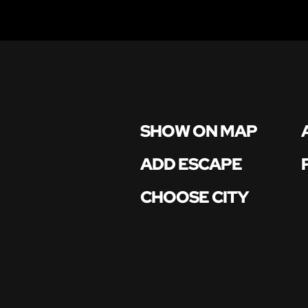
SHOW ON MAP
ADD ESCAPE
CHOOSE CITY