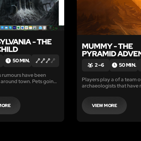
YLVANIA - THE
MUMMY - THE
CHILD
PYRAMID ADVE
50 MIN.
2 – 6
50 MIN.
s rumours have been
Players play a of a team o
g around town. Pets going
archaeologists that have 
ivestock found dead and
way into an ancient and m
 blood and now a friend
tomb during their Egypti
school hasn’t been seen in
excursion.
MORE
VIEW MORE