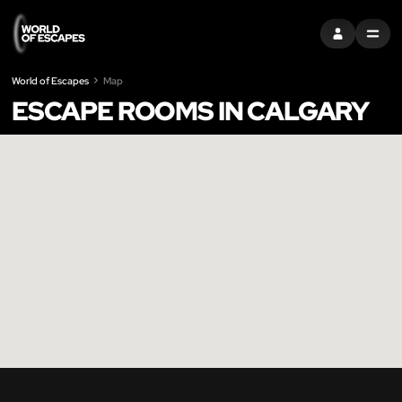
SIGN IN
MENU
World of Escapes
Map
ESCAPE ROOMS IN CALGARY