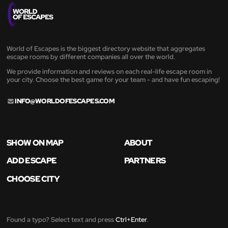
World of Escapes is the biggest directory website that aggregates
escape rooms by different companies all over the world.
We provide information and reviews on each real-life escape room in
your city. Choose the best game for your team - and have fun escaping!
INFO@WORLDOFESCAPES.COM
SHOW ON MAP
ABOUT
ADD ESCAPE
PARTNERS
CHOOSE CITY
Found a typo? Select text and press
Ctrl+Enter
.