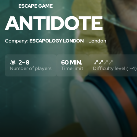
ESCAPE GAME
ANTIDOTE
Company:
ESCAPOLOGY LONDON
London
2 – 8
60 MIN.
Number of players
Time limit
Difficulty level (1-4)