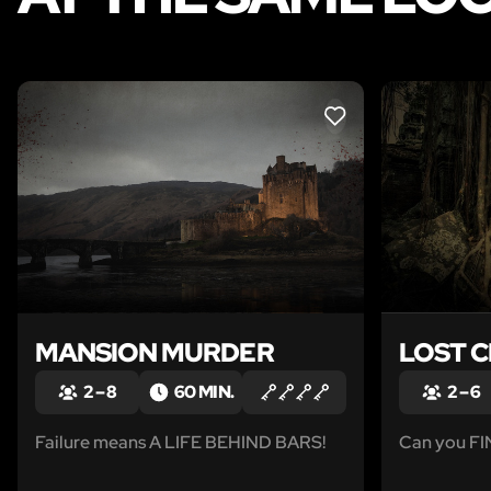
LIKE
MANSION MURDER
LOST C
2 – 8
60 MIN.
2 – 6
Failure means A LIFE BEHIND BARS!
Can you F