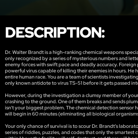
DESCRIPTION:
Dr. Walter Brandt is a high-ranking chemical weapons specia
only recognized by a series of mysterious numbers and lett
enemy forces with swift pace and deadly accuracy. Foreign
powerful virus capable of killing their enemies in hours. H
entire human race. You are a team of scientists investigati
only known antidote to virus TS-51 before it gets passed i
However, during the investigation a clumsy member of your t
crashing to the ground. One of them breaks and sends plumes
isn't your biggest problem. The chemical detection sensor h
will begin in 60 minutes (eliminating all biological organisms
Your only chance of survival is to scour Dr. Brandt’s labora
series of riddles, puzzles, and codes that only the smartest 