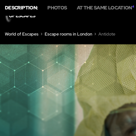
DESCRIPTION:
PHOTOS
AT THE SAME LOCATION
4
HOME
E
World of Escapes
Escape rooms in London
Antidote