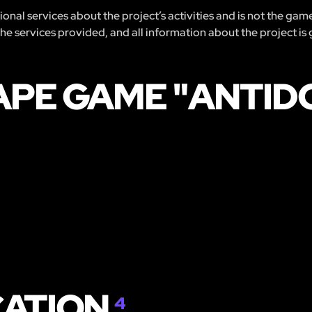
nal services about the project’s activities and is not the gam
 the services provided, and all information about the project is
APE GAME "ANTID
CATION
4