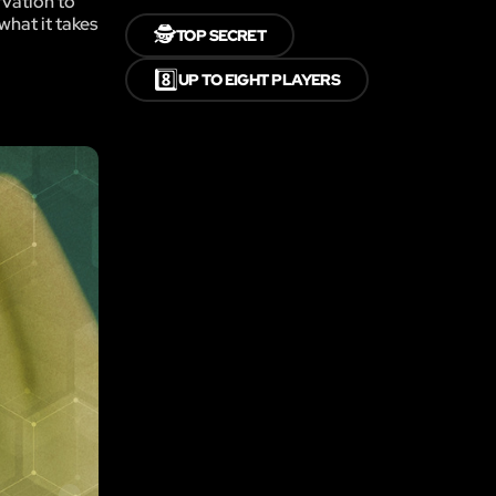
rvation to
what it takes
🕵️
TOP SECRET
8️⃣
UP TO EIGHT PLAYERS