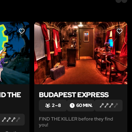
LIKE
LIKE
D THE
BUDAPEST EXPRESS
2 – 8
60 MIN.
FIND THE KILLER before they find
you!