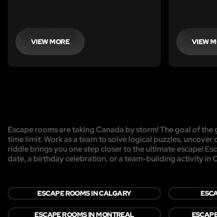
VIEW MORE
VIEW 
Escape rooms are taking Canada by storm! The goal of the g
time limit. Work as a team to solve logical puzzles, uncover 
riddle brings you one step closer to the ultimate escape! Es
date, a birthday celebration, or a team-building activity in
ESCAPE ROOMS IN CALGARY
ESCA
ESCAPE ROOMS IN MONTREAL
ESCAPE