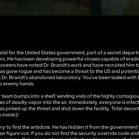
list for the United States government, part of a secret depart
ers. He has been developing powerful viruses capable of eradi
 powers have noted Dr. Brandt's work and have recruited him t
e has gone rogue and has become a threat to the US and potentia
ng Dr. Brandt's abandoned laboratory. You've been tasked with 
nto enemy hands.
eam bumps into a shelf, sending vials of the highly contagiou
 of deadly vapor into the air. Immediately, everyone is infec
as picked up the threat and shut down the facility. Total deco
 inside)!
tory to find the antidote. He has hidden it from the government
can figure out. If you do not find the security override code an