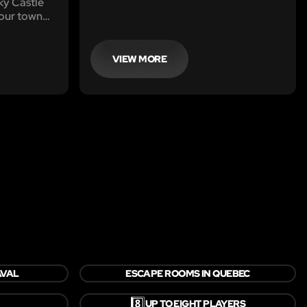
y Castle
your town
VIEW MORE
AVAL
ESCAPE ROOMS IN QUEBEC
8️⃣
UP TO EIGHT PLAYERS