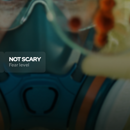
NOT SCARY
Fear level