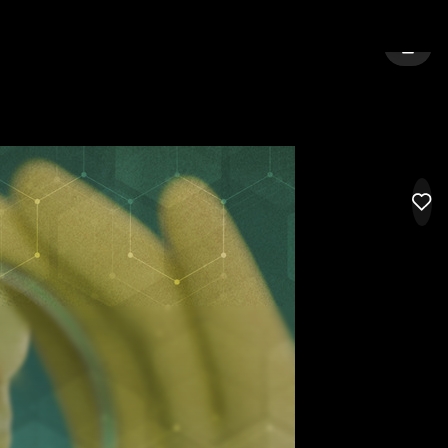
CITY:
LONDON
SIGN 
LIK