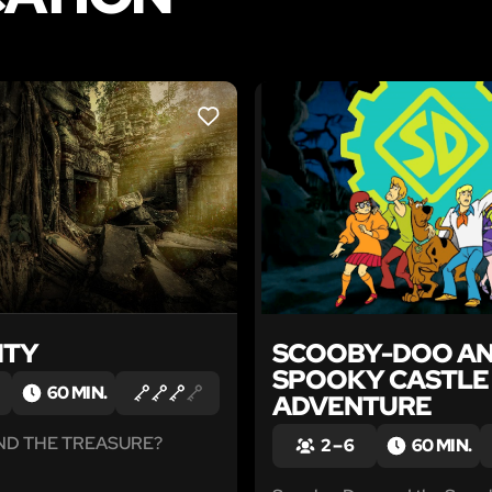
LIKE
ITY
SCOOBY-DOO AN
SPOOKY CASTLE
60 MIN.
ADVENTURE
IND THE TREASURE?
2 – 6
60 MIN.