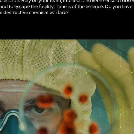
be no escape. Rely on your team, intellect, and keen sense of obse
and to escape the facility. Time is of the essence. Do you have 
m destructive chemical warfare?