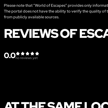
Please note that “World of Escapes” provides only informatio
The portal does not have the ability to verify the quality of
from publicly available sources.
REVIEWS OF ESC
0.0
no reviews yet
AT THE SAME LO