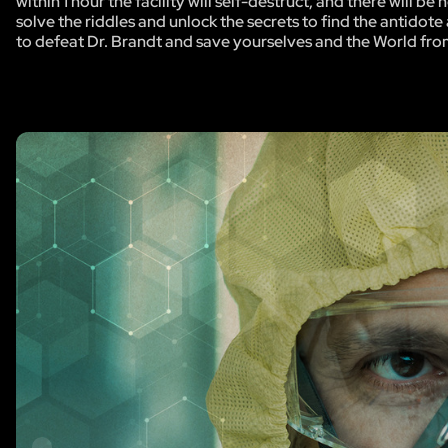
within 1 hour the facility will self-destruct, and there will 
solve the riddles and unlock the secrets to find the antidote 
to defeat Dr. Brandt and save yourselves and the World fro