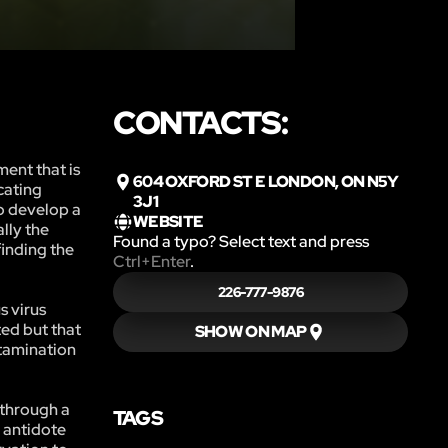
CONTACTS:
ment that is
604 OXFORD ST E LONDON, ON N5Y
cating
3J1
o develop a
WEBSITE
lly the
Found a typo? Select text and press
finding the
Ctrl+Enter
.
226-777-9876
s virus
ted but that
SHOW ON MAP
ntamination
 through a
TAGS
d antidote