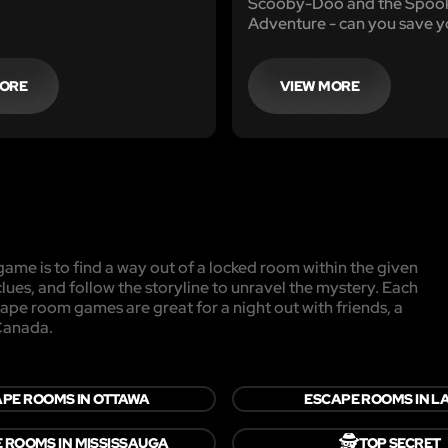
Scooby-Doo and the Spook
Adventure - can you save 
from disaster?
MORE
VIEW MORE
ame is to find a way out of a locked room within the given
clues, and follow the storyline to unravel the mystery. Each
cape room games are great for a night out with friends, a
 Canada.
PE ROOMS IN OTTAWA
ESCAPE ROOMS IN L
🕵️
 ROOMS IN MISSISSAUGA
TOP SECRET