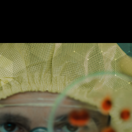
SCAPE ROOMS
ABOUT
SHOW ON MAP
ADD ESCAPE
PARTNERS