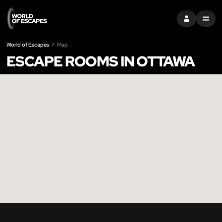
SIGN IN
MENU
World of Escapes
Map
ESCAPE ROOMS IN OTTAWA