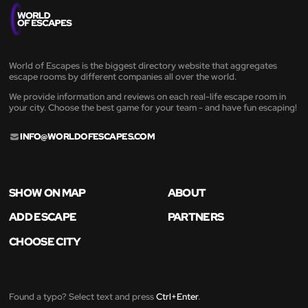
World of Escapes is the biggest directory website that aggregates
escape rooms by different companies all over the world.
We provide information and reviews on each real-life escape room in
your city. Choose the best game for your team - and have fun escaping!
INFO@WORLDOFESCAPES.COM
SHOW ON MAP
ABOUT
ADD ESCAPE
PARTNERS
CHOOSE CITY
Found a typo? Select text and press
Ctrl+Enter
.