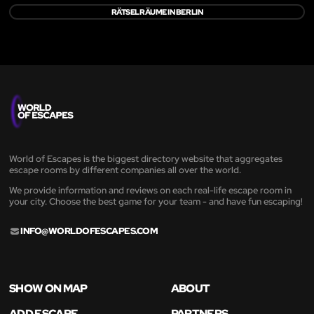
RÄTSELRÄUME IN BERLIN
World of Escapes is the biggest directory website that aggregates
escape rooms by different companies all over the world.
We provide information and reviews on each real-life escape room in
your city. Choose the best game for your team - and have fun escaping!
INFO@WORLDOFESCAPES.COM
SHOW ON MAP
ABOUT
ADD ESCAPE
PARTNERS