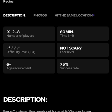
Regina
DESCRIPTION:
PHOTOS
AT THE SAME LOCATION
12
2 – 8
60 MIN.
Time limit
Number of players
NOT SCARY
Fear level
Difficulty level (1-4)
6+
75 %
Age requirement
Success rate:
DESCRIPTION:
Every Christmas, the parents get home at 9:00am and expect