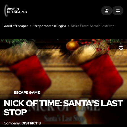
SIGN IN
MENU
World of Escapes
Escape rooms in Regina
Nick of Time: Santa's Last Stop
LIK
ESCAPE GAME
NICK OF TIME: SANTA'S LAST
STOP
Company:
DISTRICT 3