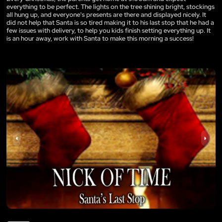
everything to be perfect. The lights on the tree shining bright, stockings
all hung up, and everyone's presents are there and displayed nicely. It
did not help that Santa is so tired making it to his last stop that he had a
few issues with delivery, to help you kids finish setting everything up. It
is an hour away, work with Santa to make this morning a success!