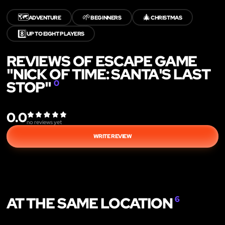
🗺️
🌱
🎄
ADVENTURE
BEGINNERS
CHRISTMAS
8️⃣
UP TO EIGHT PLAYERS
REVIEWS OF ESCAPE GAME
"NICK OF TIME: SANTA'S LAST
STOP"
0
0.0
no reviews yet
WRITE REVIEW
AT THE SAME LOCATION
6