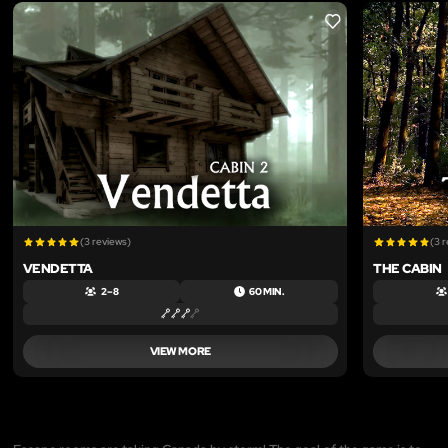
LIKE
(3 reviews)
(3 
VENDETTA
THE CABIN
2 – 8
60 MIN.
VIEW MORE