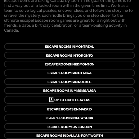
Escape rooms are taking Canada by storm! The goal of the game is to
find a way out of a locked room within the given time limit. Work as a
team to solve logical puzzles, uncover clues, and follow the storyline to
unravel the mystery. Each riddle brings you one step closer to the
ultimate escape! Escape room games are great for a night out with
friends, a date, a birthday celebration, or a team-building activity in
Canada.
ESCAPE ROOMS IN MONTREAL
ESCAPE ROOMS IN TORONTO
ESCAPE ROOMS IN EDMONTON
ESCAPE ROOMS IN OTTAWA
ESCAPE ROOMS IN QUEBEC
ESCAPE ROOMS IN MISSISSAUGA
8️⃣
UP TO EIGHT PLAYERS
ESCAPE ROOMS EN MADRID
ESCAPE ROOMS IN NEW YORK
ESCAPE ROOMS IN LONDON
ESCAPE ROOMS IN DALLAS-FORT WORTH