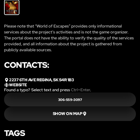
Please note that “World of Escapes” provides only informational
services about the project’s activities and is not the game organizer.
The portal does not have the ability to verify the quality of the services
provided, and all information about the project is gathered from
publicly available sources.
CONTACTS:
2237 6TH AVE REGINA, SK S4R 1B3
WEBSITE
Found a typo? Select text and press
Ctrl+Enter
.
306-559-3097
SHOW ON MAP
TAGS