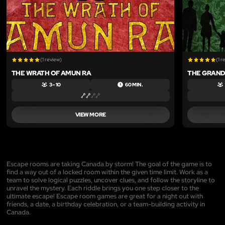
(1 review)
(1 r
THE WRATH OF AMUN RA
THE GRAND
3 – 10
60 MIN.
VIEW MORE
Escape rooms are taking Canada by storm! The goal of the game is to
find a way out of a locked room within the given time limit. Work as a
team to solve logical puzzles, uncover clues, and follow the storyline to
unravel the mystery. Each riddle brings you one step closer to the
ultimate escape! Escape room games are great for a night out with
friends, a date, a birthday celebration, or a team-building activity in
Canada.