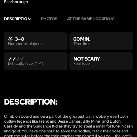
Scarborough
DESCRIPTION:
PHOTOS
AT THE SAME LOCATION
2
3 – 8
60 MIN.
Time limit
Number of players
NOT SCARY
Fear level
Difficulty level (1-4)
DESCRIPTION:
Climb on board and be a part of the greatest train robbery ever! Join
outlaw legends like Frank and Jesse James, Billy Miner and Butch
Cassidy and the Sundance Kid as they try to steal a small fortune in cash
and gold. You have one hour to solve the riddles, crack the codes and
open the safes before the train reaches the depot! If you do – the loot’s