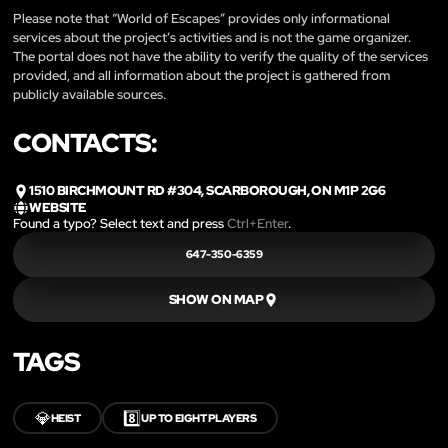
Please note that “World of Escapes” provides only informational
services about the project’s activities and is not the game organizer.
The portal does not have the ability to verify the quality of the services
provided, and all information about the project is gathered from
publicly available sources.
CONTACTS:
1510 BIRCHMOUNT RD #304, SCARBOROUGH, ON M1P 2G6
WEBSITE
Found a typo? Select text and press
Ctrl+Enter
.
647-350-6359
SHOW ON MAP
TAGS
💎
8️⃣
HEIST
UP TO EIGHT PLAYERS