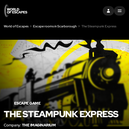
SIGN IN
MENU
World of Escapes
Escape rooms in Scarborough
The Steampunk Express
LIK
ESCAPE GAME
THE STEAMPUNK EXPRESS
Company:
THE IMAGINARIUM