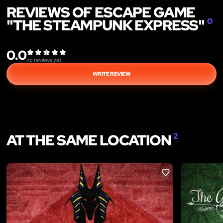
REVIEWS OF ESCAPE GAME
"THE STEAMPUNK EXPRESS"
0
0.0
no reviews yet
WRITE REVIEW
AT THE SAME LOCATION
2
LIKE