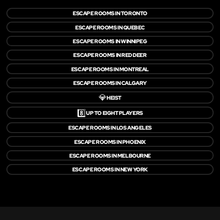
ESCAPE ROOMS IN TORONTO
ESCAPE ROOMS IN QUEBEC
ESCAPE ROOMS IN WINNIPEG
ESCAPE ROOMS IN RED DEER
ESCAPE ROOMS IN MONTREAL
ESCAPE ROOMS IN CALGARY
💎
HEIST
8️⃣
UP TO EIGHT PLAYERS
ESCAPE ROOMS IN LOS ANGELES
ESCAPE ROOMS IN PHOENIX
ESCAPE ROOMS IN MELBOURNE
ESCAPE ROOMS IN NEW YORK