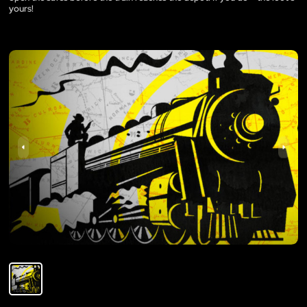
yours!