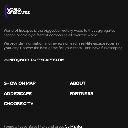
World of Escapes is the biggest directory website that aggregates
escape rooms by different companies all over the world.
We provide information and reviews on each real-life escape room in
your city. Choose the best game for your team - and have fun escaping!
INFO@WORLDOFESCAPES.COM
SHOW ON MAP
ABOUT
ADD ESCAPE
PARTNERS
CHOOSE CITY
Found a typo? Select text and press
Ctrl+Enter
.