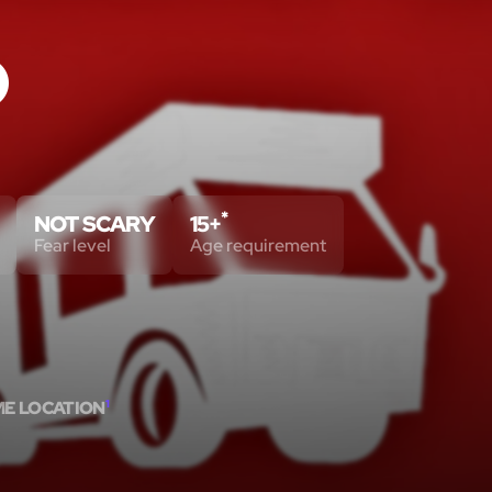
O
*
NOT SCARY
15+
Fear level
Age requirement
ME LOCATION
1