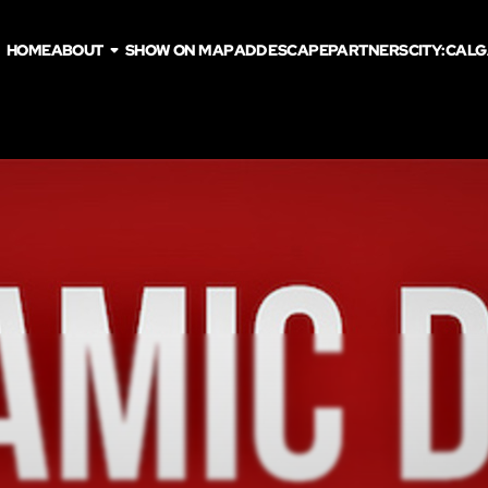
HOME
ABOUT
SHOW ON MAP
ADD ESCAPE
PARTNERS
CITY:
CALG