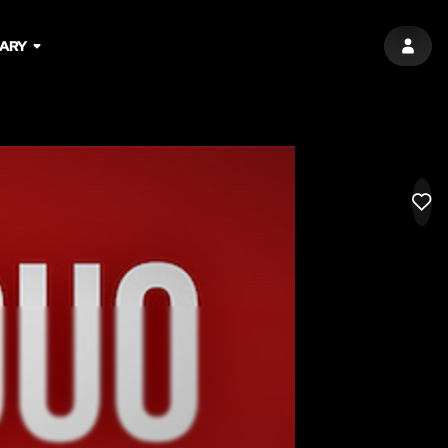
ARY
SIGN 
LIK