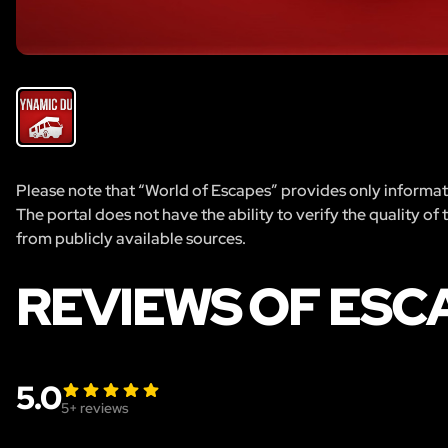
Please note that “World of Escapes” provides only informatio
The portal does not have the ability to verify the quality of
from publicly available sources.
REVIEWS OF ESC
5.0
5
+ reviews