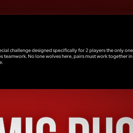
ial challenge designed specifically for 2 players the only one
 teamwork. No lone wolves here, pairs must work together in
e.