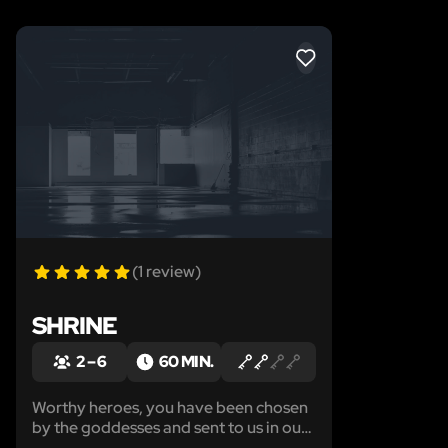
LIKE
(1 review)
SHRINE
2 – 6
60 MIN.
Worthy heroes, you have been chosen
by the goddesses and sent to us in our
time of need. Malevolent forces all