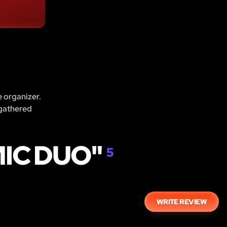
e organizer.
 gathered
IC DUO"
5
WRITE REVIEW