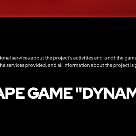
nal services about the project’s activities and is not the gam
 the services provided, and all information about the project is
APE GAME "DYNAM