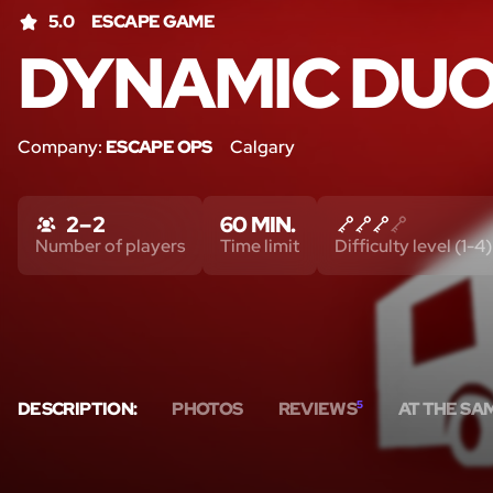
5.0
ESCAPE GAME
DYNAMIC DU
Company:
ESCAPE OPS
Calgary
2 – 2
60 MIN.
Number of players
Time limit
Difficulty level (1-4)
DESCRIPTION:
PHOTOS
REVIEWS
5
AT THE SA