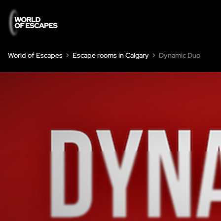
World of Escapes
Escape rooms in Calgary
Dynamic Duo