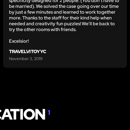
specificity designed for 2 people. (You don’t have to
be married). We solved the case going over our time
by just a few minutes and learned to work together
more. Thanks to the staff for their kind help when
needed and creativity fun puzzles! We’ll be back to
try the other rooms with friends.
Excelsior!
TRAVELVITOYYC
November 3, 2019
CATION
1