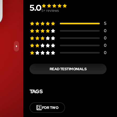
5.0
5
+ reviews
5
0
0
0
0
READ TESTIMONIALS
TAGS
2️⃣
FOR TWO