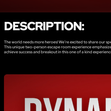
DESCRIPTION:
The world needs more heroes! We’re excited to share our spec
This unique two-person escape room experience emphasizes
achieve success and breakout in this one of a kind experienc