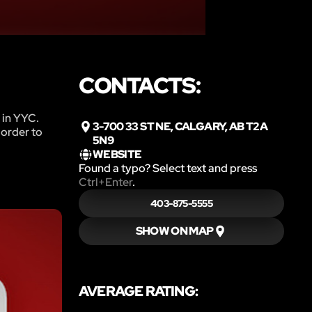
CONTACTS:
 in YYC.
3-700 33 ST NE, CALGARY, AB T2A
 order to
5N9
WEBSITE
Found a typo? Select text and press
Ctrl+Enter
.
403-875-5555
SHOW ON MAP
AVERAGE RATING: