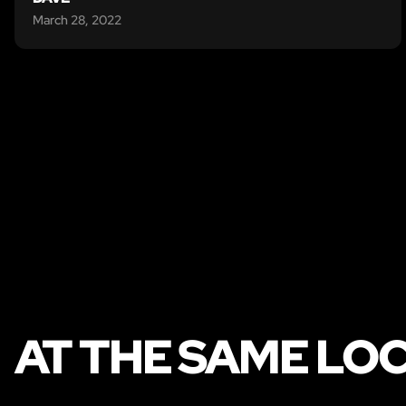
March 28, 2022
AT THE SAME LO