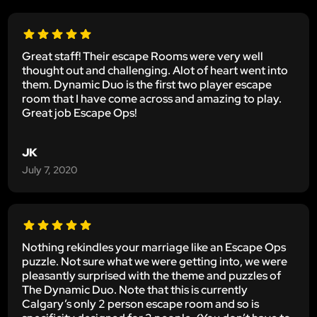
Great staff! Their escape Rooms were very well
thought out and challenging. Alot of heart went into
them. Dynamic Duo is the first two player escape
room that I have come across and amazing to play.
Great job Escape Ops!
JK
July 7, 2020
Nothing rekindles your marriage like an Escape Ops
puzzle. Not sure what we were getting into, we were
pleasantly surprised with the theme and puzzles of
The Dynamic Duo. Note that this is currently
Calgary’s only 2 person escape room and so is