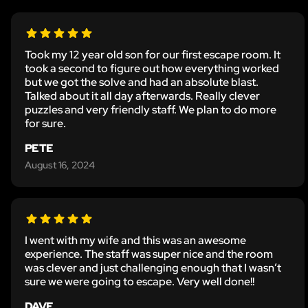
Took my 12 year old son for our first escape room. It
took a second to figure out how everything worked
but we got the solve and had an absolute blast.
Talked about it all day afterwards. Really clever
puzzles and very friendly staff. We plan to do more
for sure.
PETE
August 16, 2024
I went with my wife and this was an awesome
experience. The staff was super nice and the room
was clever and just challenging enough that I wasn’t
sure we were going to escape. Very well done!!
DAVE