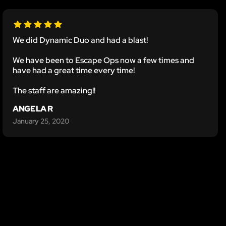
We did Dynamic Duo and had a blast!
We have been to Escape Ops now a few times and
have had a great time every time!
The staff are amazing!!
ANGELA R
January 25, 2020