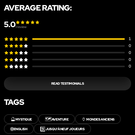
AVERAGE RATING:
5.0
1
review
1
0
0
0
0
READ TESTIMONIALS
TAGS
🔮
🗺️
🏺
MYSTIQUE
AVENTURE
MONDES ANCIENS
🌐
9️⃣
ENGLISH
JUSQU'À NEUF JOUEURS