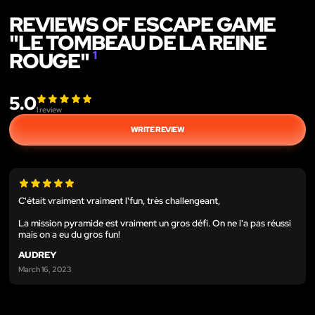
REVIEWS OF ESCAPE GAME
"LE TOMBEAU DE LA REINE
ROUGE"
1
5.0
1
review
WRITE REVIEW
C'était vraiment vraiment l'fun, très challengeant,
La mission pyramide est vraiment un gros défi. On ne l'a pas réussi
mais on a eu du gros fun!
AUDREY
March 16, 2023