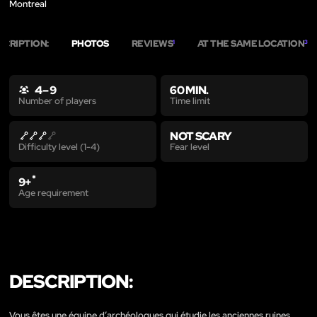
Montreal
SCRIPTION:
PHOTOS
REVIEWS
AT THE SAME LOCATION
1
3
4 – 9
60 MIN.
Time limit
Number of players
NOT SCARY
Fear level
Difficulty level (1-4)
*
9+
Age requirement
DESCRIPTION:
Vous êtes une équipe d’archéologues qui étudie les anciennes ruines