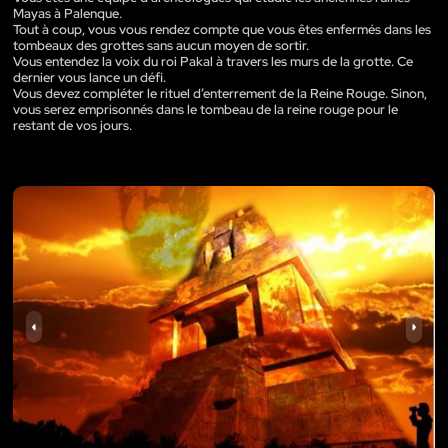
Mayas à Palenque.
Tout à coup, vous vous rendez compte que vous êtes enfermés dans les
tombeaux des grottes sans aucun moyen de sortir.
Vous entendez la voix du roi Pakal à travers les murs de la grotte. Ce
dernier vous lance un défi.
Vous devez compléter le rituel d’enterrement de la Reine Rouge. Sinon,
vous serez emprisonnés dans le tombeau de la reine rouge pour le
restant de vos jours.