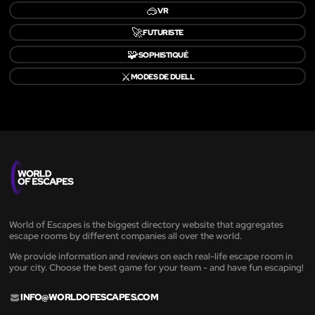
🥽
VR
🚀
FUTURISTE
🧩
SOPHISTIQUÉ
⚔️
MODES DE DUELL
World of Escapes is the biggest directory website that aggregates
escape rooms by different companies all over the world.
We provide information and reviews on each real-life escape room in
your city. Choose the best game for your team - and have fun escaping!
INFO@WORLDOFESCAPES.COM