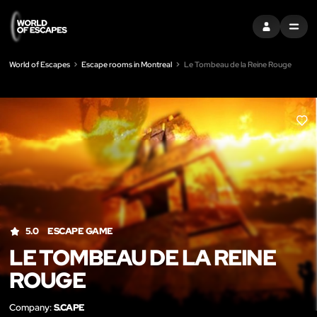
SIGN IN
MENU
World of Escapes
Escape rooms in Montreal
Le Tombeau de la Reine Rouge
LIK
5.0
ESCAPE GAME
LE TOMBEAU DE LA REINE
ROUGE
Company:
S.CAPE