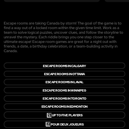
Escape rooms are taking Canada by storm! The goal of the game is to
find a way out of a locked room within the given time limit. Work as a
team to solve logical puzzles, uncover clues, and follow the storyline to
unravel the mystery. Each riddle brings you one step closer to the
ultimate escape! Escape room games are great for a night out with
friends, a date, a birthday celebration, or a team-building activity in
Canada.
ESCAPE ROOMS IN CALGARY
ESCAPE ROOMS IN OTTAWA
ESCAPE ROOMS IN LAVAL
ESCAPE ROOMS IN WINNIPEG
ESCAPE ROOMS IN TORONTO
ESCAPE ROOMS IN EDMONTON
5️⃣
UP TO FIVE PLAYERS
2️⃣
POUR DEUX JOUEURS