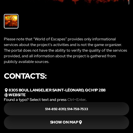
Please note that “World of Escapes” provides only informational
services about the project’s activities and is not the game organizer.
The portal does not have the ability to verify the quality of the services
provided, and all information about the project is gathered from
publicly available sources.
CONTACTS:
8305 BOUL LANGELIER SAINT-LÉONARD, QC H1P 2B8
WEBSITE
Found a typo? Select text and press
Ctrl+Enter
.
514-892-8313; 514-758-7533
SHOW ON MAP