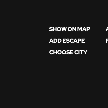
SHOW ON MAP
ADD ESCAPE
CHOOSE CITY