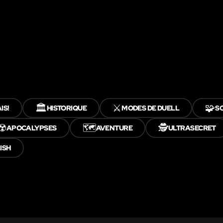
🏛️
⚔️
🧩
IS!
HISTORIQUE
MODES DE DUELL
S
☢️
🗺️
🕵️
APOCALYPSES
AVENTURE
ULTRASECRET
ISH