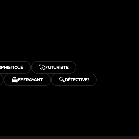
🚀
OPHISTIQUÉ
FUTURISTE
👻
🔍
EFFRAYANT
DÉTECTIVE!