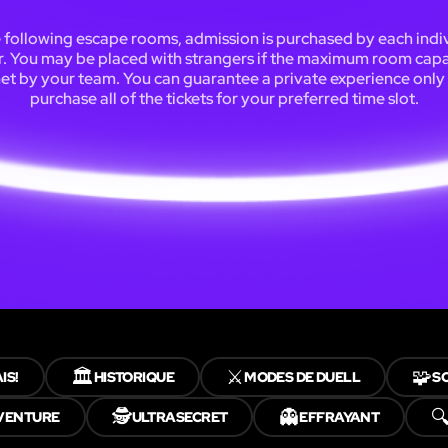
e following escape rooms, admission is purchased by each indi
r. You may be placed with strangers if the maximum room capac
et by your team. You can guarantee a private experience only 
purchase all of the tickets for your preferred time slot.
🏛️
⚔️
🧩
IS!
HISTORIQUE
MODES DE DUELL
S
🕵️
👻

VENTURE
ULTRASECRET
EFFRAYANT