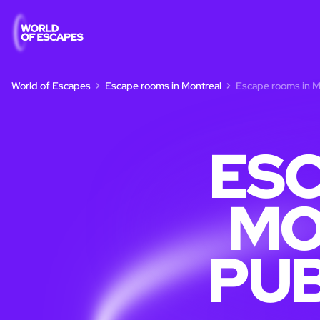
World of Escapes
Escape rooms in Montreal
Escape rooms in Mo
ESC
MO
PUB