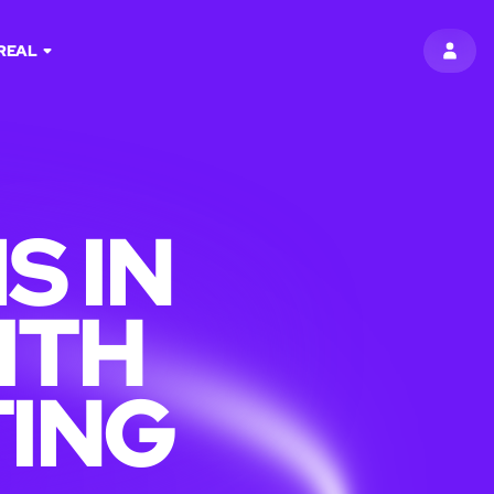
REAL
SIGN 
S IN
ITH
TING