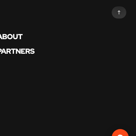
ABOUT
PARTNERS