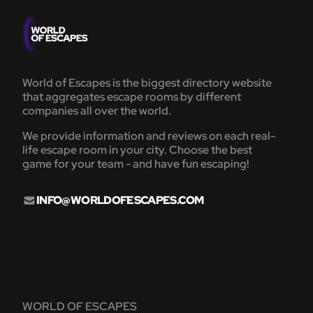
World of Escapes is the biggest directory website
that aggregates escape rooms by different
companies all over the world.
We provide information and reviews on each real-
life escape room in your city. Choose the best
game for your team - and have fun escaping!
INFO@WORLDOFESCAPES.COM
WORLD OF ESCAPES