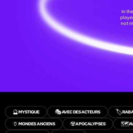
In th
playe
not m
🔮
🎭
🏷️
MYSTIQUE
AVEC DES ACTEURS
RABA
🏺
☢️
🗺️
MONDES ANCIENS
APOCALYPSES
A