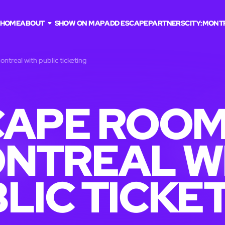
HOME
ABOUT
SHOW ON MAP
ADD ESCAPE
PARTNERS
CITY:
MONT
ntreal with public ticketing
APE ROOM
NTREAL W
LIC TICKE