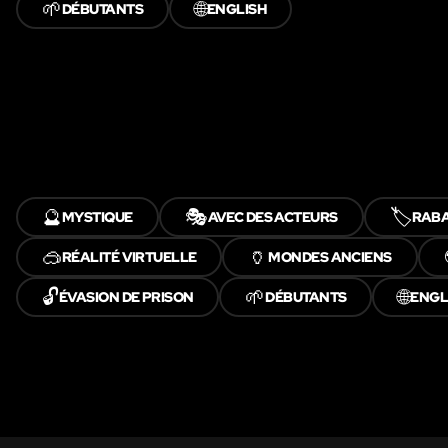
🌱
🌐
DÉBUTANTS
ENGLISH
🔮
🎭
🏷️
MYSTIQUE
AVEC DES ACTEURS
RABA
🥽
🏺
RÉALITÉ VIRTUELLE
MONDES ANCIENS
🔓
🌱
🌐
ÉVASION DE PRISON
DÉBUTANTS
ENGL