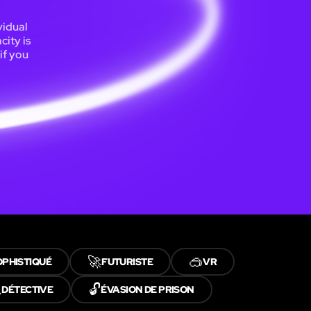
vidual
ity is
if you
🚀
🥽
OPHISTIQUÉ
FUTURISTE
VR

🔓
DÉTECTIVE
ÉVASION DE PRISON