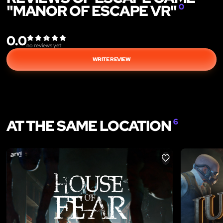
"MANOR OF ESCAPE VR"
0
0.0
no reviews yet
WRITE REVIEW
AT THE SAME LOCATION
6
LIKE