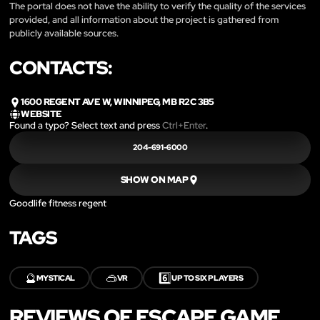
The portal does not have the ability to verify the quality of the services
provided, and all information about the project is gathered from
publicly available sources.
CONTACTS:
1600 REGENT AVE W, WINNIPEG, MB R2C 3B5
WEBSITE
Found a typo? Select text and press
Ctrl+Enter
.
204-691-6000
SHOW ON MAP
Goodlife fitness regent
TAGS
🔮
🥽
6️⃣
MYSTICAL
VR
UP TO SIX PLAYERS
REVIEWS OF ESCAPE GAME