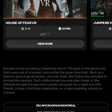
HOUSE OF FEAR VR
JUMPERS V
2 – 4
60 MIN.
VIEW MORE
Escape rooms are taking Canada by storm! The goal of the game is to
find a way out of a locked room within the given time limit. Work as a
team to solve logical puzzles, uncover clues, and follow the storyline to
unravel the mystery. Each riddle brings you one step closer to the
ultimate escape! Escape room games are great for a night out with
friends, a date, a birthday celebration, or a team-building activity in
Canada.
ESCAPE ROOMS IN MONTREAL