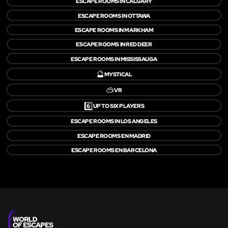
ESCAPE ROOMS IN CALGARY
ESCAPE ROOMS IN OTTAWA
ESCAPE ROOMS IN MARKHAM
ESCAPE ROOMS IN RED DEER
ESCAPE ROOMS IN MISSISSAUGA
🔮
MYSTICAL
🥽
VR
6️⃣
UP TO SIX PLAYERS
ESCAPE ROOMS IN LOS ANGELES
ESCAPE ROOMS EN MADRID
ESCAPE ROOMS EN BARCELONA