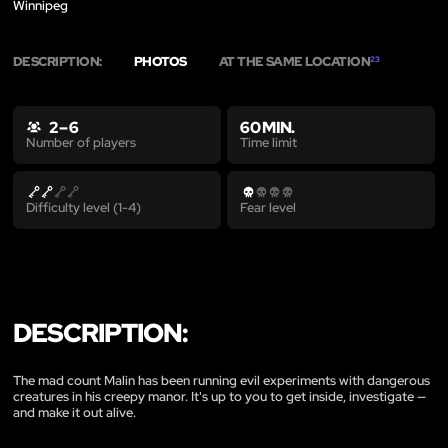
Winnipeg
DESCRIPTION:
PHOTOS
AT THE SAME LOCATION
23
2 – 6
60 MIN.
Time limit
Number of players
Difficulty level (1-4)
Fear level
DESCRIPTION:
The mad count Malin has been running evil experiments with dangerous
creatures in his creepy manor. It's up to you to get inside, investigate —
and make it out alive.