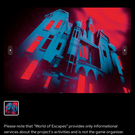
Please note that “World of Escapes” provides only informational
services about the project’s activities and is not the game organizer.