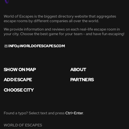
World of Escapes is the biggest directory website that aggregates
escape rooms by different companies all over the world.
We provide information and reviews on each real-life escape room in
your city. Choose the best game for your team - and have fun escaping!
INFO@WORLDOFESCAPES.COM
SHOW ON MAP
ABOUT
ADD ESCAPE
PARTNERS
CHOOSE CITY
Found a typo? Select text and press
Ctrl+Enter
.
WORLD OF ESCAPES