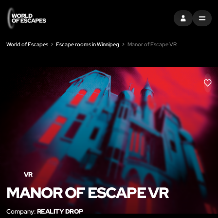
SIGN IN
MENU
World of Escapes
Escape rooms in Winnipeg
Manor of Escape VR
LIK
VR
MANOR OF ESCAPE VR
Company:
REALITY DROP