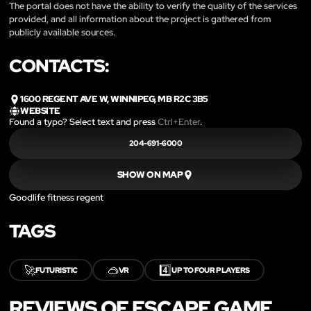
The portal does not have the ability to verify the quality of the services
provided, and all information about the project is gathered from
publicly available sources.
CONTACTS:
1600 REGENT AVE W, WINNIPEG, MB R2C 3B5
WEBSITE
Found a typo? Select text and press
Ctrl+Enter
.
204-691-6000
SHOW ON MAP
Goodlife fitness regent
TAGS
🚀
🥽
4️⃣
FUTURISTIC
VR
UP TO FOUR PLAYERS
REVIEWS OF ESCAPE GAME