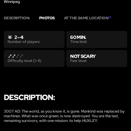
Winnipeg
DESCRIPTION:
PHOTOS
AT THE SAME LOCATION
23
2 – 4
60 MIN.
Time limit
Number of players
NOT SCARY
Fear level
Difficulty level (1-4)
DESCRIPTION:
3007 AD: The world, as you know it, is gone. Mankind was replaced by
machines. What was once green, is now destroyed. You are the last,
remaining survivors, with one mission: to help HUXLEY.