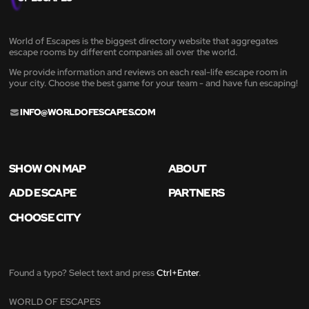
World of Escapes is the biggest directory website that aggregates
escape rooms by different companies all over the world.
We provide information and reviews on each real-life escape room in
your city. Choose the best game for your team - and have fun escaping!
INFO@WORLDOFESCAPES.COM
SHOW ON MAP
ABOUT
ADD ESCAPE
PARTNERS
CHOOSE CITY
Found a typo? Select text and press
Ctrl+Enter
.
WORLD OF ESCAPES