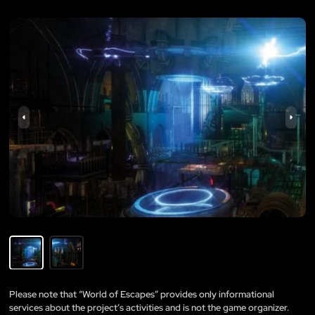
Please note that “World of Escapes” provides only informational
services about the project’s activities and is not the game organizer.