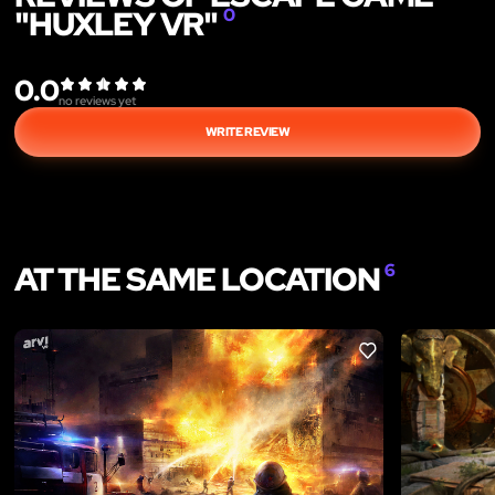
"HUXLEY VR"
0
0.0
no reviews yet
WRITE REVIEW
AT THE SAME LOCATION
6
LIKE