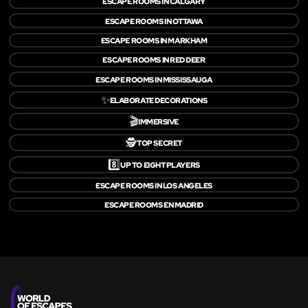
ESCAPE ROOMS IN CALGARY
ESCAPE ROOMS IN OTTAWA
ESCAPE ROOMS IN MARKHAM
ESCAPE ROOMS IN RED DEER
ESCAPE ROOMS IN MISSISSAUGA
✨
ELABORATE DECORATIONS
🎬
IMMERSIVE
🕵️
TOP SECRET
8️⃣
UP TO EIGHT PLAYERS
ESCAPE ROOMS IN LOS ANGELES
ESCAPE ROOMS EN MADRID