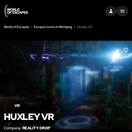
SIGN IN
MENU
World of Escapes
Escape rooms in Winnipeg
Huxley VR
LIK
VR
HUXLEY VR
Company:
REALITY DROP