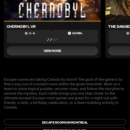
CHERNOBYL VR
THE DAGGER
2 – 4
60 MIN.
VIEW MORE
Escape rooms are taking Canada by storm! The goal of the game is to
find a way out of a locked room within the given time limit. Work as a
team to solve logical puzzles, uncover clues, and follow the storyline to
unravel the mystery. Each riddle brings you one step closer to the
ultimate escape! Escape room games are great for a night out with
friends, a date, a birthday celebration, or a team-building activity in
Canada.
ESCAPE ROOMS IN MONTREAL