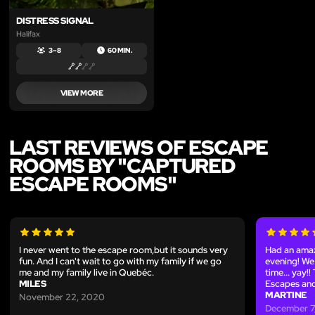
DISTRESS SIGNAL
Halifax
3 – 8
60 MIN.
VIEW MORE
LAST REVIEWS OF ESCAPE
ROOMS BY "CAPTURED
ESCAPE ROOMS"
I never went to the escape room,but it sounds very
Had an amaz
fun. And I can't wait to go with my family if we go
evening! We 
me and my family live in Quebéc.
time... yay!
MILES
Escapes and
MARTINE
November 22, 2020
December 7