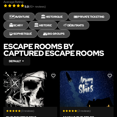
Average Rating:
5.0
(
10
+ reviews)
🗺️
🏛️
🎟️
AVENTURE
HISTORIQUE
PRIVATE TICKETING
👻
🏛️
🌱
SCARY
HISTORIC
DÉBUTANTS
🧩
👥
SOPHISTIQUÉ
BIG GROUPS
ESCAPE ROOMS BY
CAPTURED ESCAPE ROOMS
DEFAULT
LIKE
LIKE
(3 reviews)
(2 reviews)