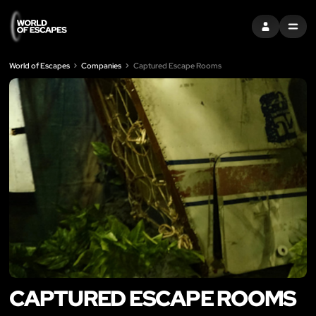
SIGN IN
MENU
World of Escapes
Companies
Captured Escape Rooms
CAPTURED ESCAPE ROOMS