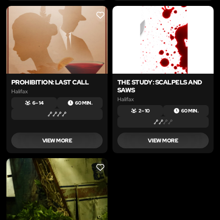
LIKE
LIKE
PROHIBITION: LAST CALL
THE STUDY: SCALPELS AND
SAWS
Halifax
Halifax
6 – 14
60 MIN.
2 – 10
60 MIN.
VIEW MORE
VIEW MORE
LIKE