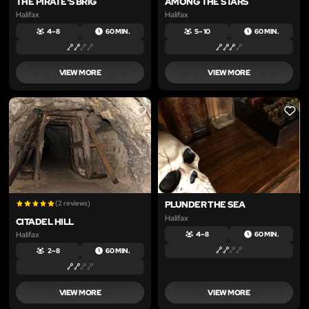
THE PIRATE'S BRIG
AMONG THE STARS
Halifax
Halifax
4 – 8
60 MIN.
5 – 10
60 MIN.
VIEW MORE
VIEW MORE
LIKE
LIKE
(2 reviews)
PLUNDER THE SEA
Halifax
CITADEL HILL
Halifax
4 – 8
60 MIN.
2 – 8
60 MIN.
VIEW MORE
VIEW MORE