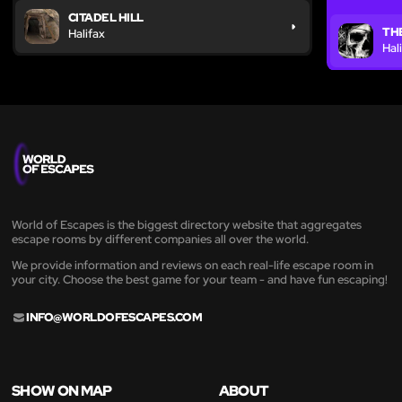
CITADEL HILL
THE
Halifax
Hal
World of Escapes is the biggest directory website that aggregates
escape rooms by different companies all over the world.
We provide information and reviews on each real-life escape room in
your city. Choose the best game for your team - and have fun escaping!
INFO@WORLDOFESCAPES.COM
SHOW ON MAP
ABOUT