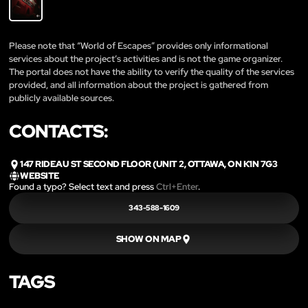
Please note that “World of Escapes” provides only informational
services about the project’s activities and is not the game organizer.
The portal does not have the ability to verify the quality of the services
provided, and all information about the project is gathered from
publicly available sources.
CONTACTS:
147 RIDEAU ST SECOND FLOOR (UNIT 2, OTTAWA, ON K1N 7G3
WEBSITE
Found a typo? Select text and press
Ctrl+Enter
.
343-588-1609
SHOW ON MAP
TAGS