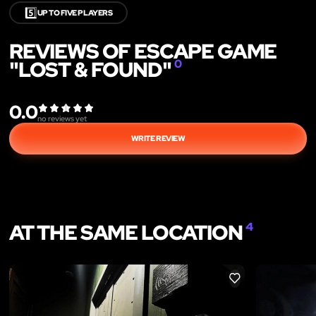
5️⃣
UP TO FIVE PLAYERS
REVIEWS OF ESCAPE GAME
"LOST & FOUND"
0
0.0
no reviews yet
WRITE REVIEW
AT THE SAME LOCATION
4
LIKE