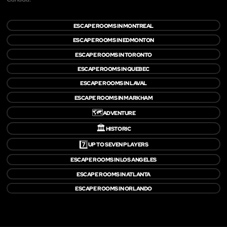
ESCAPE ROOMS IN MONTREAL
ESCAPE ROOMS IN EDMONTON
ESCAPE ROOMS IN TORONTO
ESCAPE ROOMS IN QUEBEC
ESCAPE ROOMS IN LAVAL
ESCAPE ROOMS IN MARKHAM
🗺️
ADVENTURE
🏛️
HISTORIC
7️⃣
UP TO SEVEN PLAYERS
ESCAPE ROOMS IN LOS ANGELES
ESCAPE ROOMS IN ATLANTA
ESCAPE ROOMS IN ORLANDO