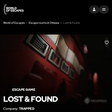
SIGN IN
MENU
World of Escapes
Escape rooms in Ottawa
Lost & Found
LIK
ESCAPE GAME
LOST & FOUND
Company:
TRAPPED