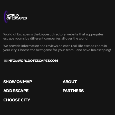
World of Escapes is the biggest directory website that aggregates
escape rooms by different companies all over the world.
We provide information and reviews on each real-life escape room in
your city. Choose the best game for your team - and have fun escaping!
INFO@WORLDOFESCAPES.COM
SHOW ON MAP
ABOUT
ADD ESCAPE
PARTNERS
CHOOSE CITY