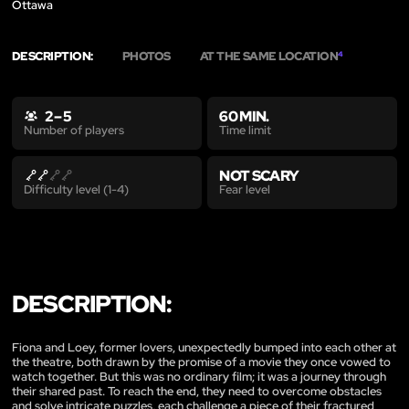
Ottawa
DESCRIPTION:
PHOTOS
AT THE SAME LOCATION
4
2 – 5
60 MIN.
Time limit
Number of players
NOT SCARY
Fear level
Difficulty level (1-4)
DESCRIPTION:
Fiona and Loey, former lovers, unexpectedly bumped into each other at
the theatre, both drawn by the promise of a movie they once vowed to
watch together. But this was no ordinary film; it was a journey through
their shared past. To reach the end, they need to overcome obstacles
and solve intricate puzzles, each challenge a piece of their fractured