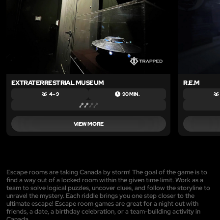
EXTRATERRESTRIAL MUSEUM
R.E.M
4 – 9
90 MIN.
VIEW MORE
Escape rooms are taking Canada by storm! The goal of the game is to
find a way out of a locked room within the given time limit. Work as a
team to solve logical puzzles, uncover clues, and follow the storyline to
unravel the mystery. Each riddle brings you one step closer to the
ultimate escape! Escape room games are great for a night out with
friends, a date, a birthday celebration, or a team-building activity in
Canada.