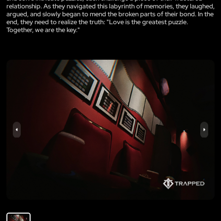
relationship. As they navigated this labyrinth of memories, they laughed,
argued, and slowly began to mend the broken parts of their bond. In the
end, they need to realize the truth: "Love is the greatest puzzle.
Together, we are the key."