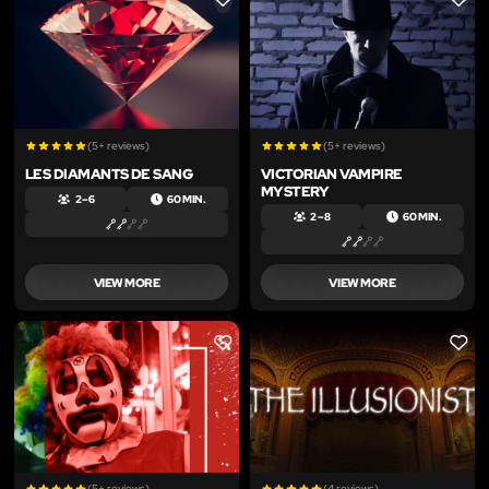
LIKE
LIKE
(5+ reviews)
(5+ reviews)
LES DIAMANTS DE SANG
VICTORIAN VAMPIRE
MYSTERY
2 – 6
60 MIN.
2 – 8
60 MIN.
VIEW MORE
VIEW MORE
LIKE
LIKE
(5+ reviews)
(4 reviews)