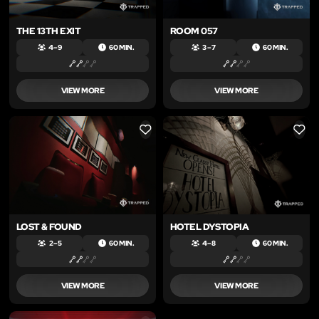
THE 13TH EXIT
ROOM 057
4 – 9
60 MIN.
3 – 7
60 MIN.
VIEW MORE
VIEW MORE
LIKE
LIKE
LOST & FOUND
HOTEL DYSTOPIA
2 – 5
60 MIN.
4 – 8
60 MIN.
VIEW MORE
VIEW MORE