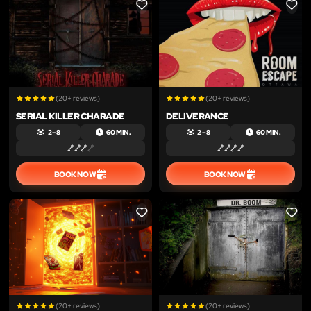
LIKE
LIKE
(20+ reviews)
(20+ reviews)
SERIAL KILLER CHARADE
DELIVERANCE
2 – 8
60 MIN.
2 – 8
60 MIN.
BOOK NOW
BOOK NOW
LIKE
LIKE
(20+ reviews)
(20+ reviews)