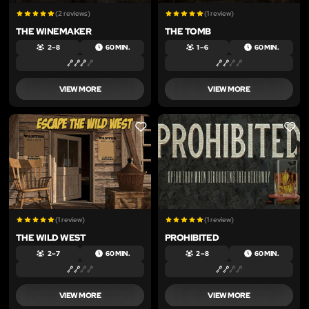
(2 reviews)
(1 review)
THE WINEMAKER
THE TOMB
2 – 8
60 MIN.
1 – 6
60 MIN.
VIEW MORE
VIEW MORE
LIKE
LIKE
(1 review)
(1 review)
THE WILD WEST
PROHIBITED
2 – 7
60 MIN.
2 – 8
60 MIN.
VIEW MORE
VIEW MORE