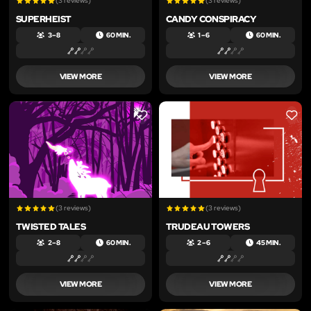
(3 reviews)
(3 reviews)
SUPERHEIST
CANDY CONSPIRACY
3 – 8
60 MIN.
1 – 6
60 MIN.
VIEW MORE
VIEW MORE
LIKE
LIKE
(3 reviews)
(3 reviews)
TWISTED TALES
TRUDEAU TOWERS
2 – 8
60 MIN.
2 – 6
45 MIN.
VIEW MORE
VIEW MORE