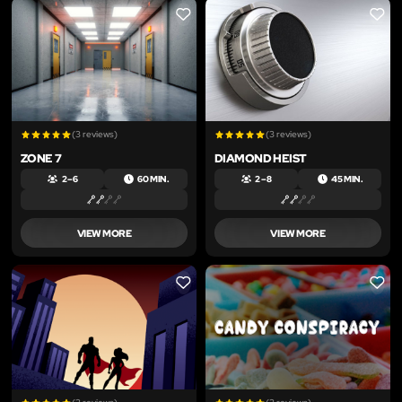
LIKE
LIKE
(3 reviews)
(3 reviews)
ZONE 7
DIAMOND HEIST
2 – 6
60 MIN.
2 – 8
45 MIN.
VIEW MORE
VIEW MORE
LIKE
LIKE