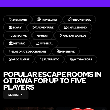
🏷️
🕵️
🔓
DISCOUNT!
TOP SECRET
PRISON BREAK
👻
🗺️
🧩
SCARY
ADVENTURE
CHALLENGING
🔍
💎
🏺
DETECTIVE
HEIST
ANCIENT WORLDS
🏛️
🔮
HISTORIC
MYSTICAL
✨
🎬
ELABORATE DECORATIONS
IMMERSIVE
☢️
🚀
🎭
APOCALYPSE
FUTURISTIC
WITH ACTORS
POPULAR ESCAPE ROOMS IN
OTTAWA FOR UP TO FIVE
PLAYERS
DEFAULT