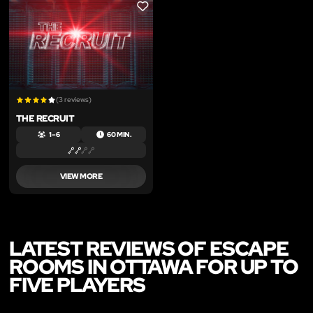
LIKE
(3 reviews)
THE RECRUIT
1 – 6
60 MIN.
VIEW MORE
LATEST REVIEWS OF ESCAPE
ROOMS IN OTTAWA FOR UP TO
FIVE PLAYERS