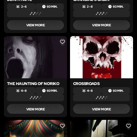
2 – 6
60 MIN.
2 – 8
60 MIN.
VIEW MORE
VIEW MORE
LIKE
LIKE
THE HAUNTING OF NORIKO
CROSSROADS
4 – 8
60 MIN.
4 – 8
60 MIN.
VIEW MORE
VIEW MORE
LIKE
LIKE