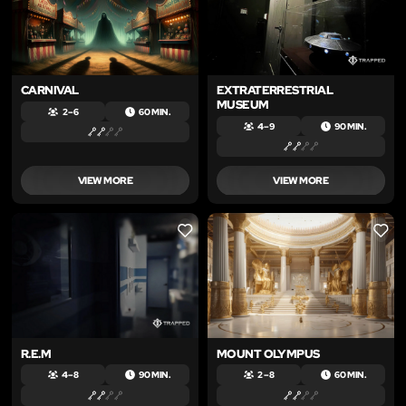
CARNIVAL
EXTRATERRESTRIAL
MUSEUM
2 – 6
60 MIN.
4 – 9
90 MIN.
VIEW MORE
VIEW MORE
LIKE
LIKE
R.E.M
MOUNT OLYMPUS
4 – 8
90 MIN.
2 – 8
60 MIN.