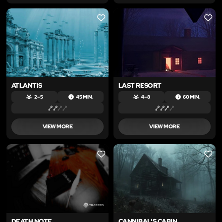
LIKE
LIKE
ATLANTIS
LAST RESORT
2 – 5
45 MIN.
4 – 8
60 MIN.
VIEW MORE
VIEW MORE
LIKE
LIKE
DEATH NOTE
CANNIBAL'S CABIN