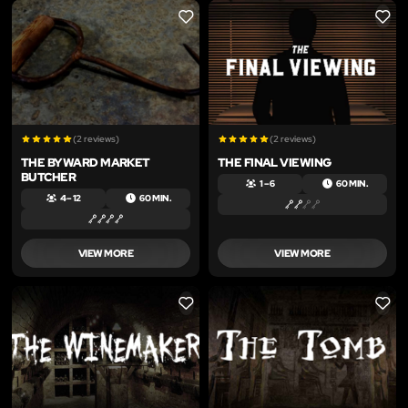
LIKE
LIKE
(2 reviews)
(2 reviews)
THE BYWARD MARKET
THE FINAL VIEWING
BUTCHER
1 – 6
60 MIN.
4 – 12
60 MIN.
VIEW MORE
VIEW MORE
LIKE
LIKE