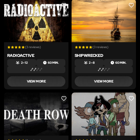
LIKE
LIKE
(3 reviews)
(3 reviews)
RADIOACTIVE
SHIPWRECKED
2 – 12
60 MIN.
2 – 8
60 MIN.
VIEW MORE
VIEW MORE
LIKE
LIKE