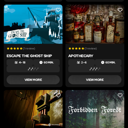
LIKE
LIKE
(1 review)
(1 review)
ESCAPE THE GHOST SHIP
APOTHECARY
4 – 18
60 MIN.
2 – 6
60 MIN.
VIEW MORE
VIEW MORE
LIKE
LIKE