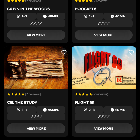
(2 reviews)
(2 reviews)
CABIN IN THE WOODS
HOOCKED!
2 – 7
45 MIN.
2 – 8
60 MIN.
VIEW MORE
VIEW MORE
LIKE
LIKE
(2 reviews)
(2 reviews)
CSI: THE STUDY
FLIGHT 69
2 – 7
45 MIN.
2 – 8
60 MIN.
VIEW MORE
VIEW MORE