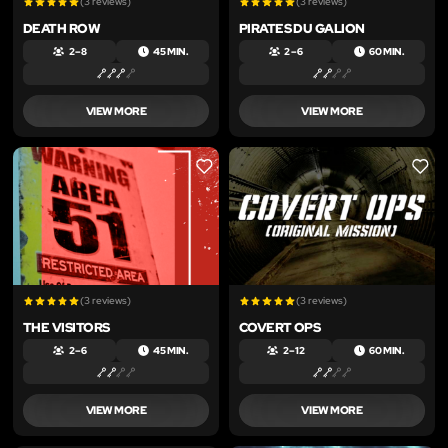
(3 reviews)
(3 reviews)
DEATH ROW
PIRATES DU GALION
2 – 8
45 MIN.
2 – 6
60 MIN.
VIEW MORE
VIEW MORE
LIKE
LIKE
(3 reviews)
(3 reviews)
THE VISITORS
COVERT OPS
2 – 6
45 MIN.
2 – 12
60 MIN.
VIEW MORE
VIEW MORE