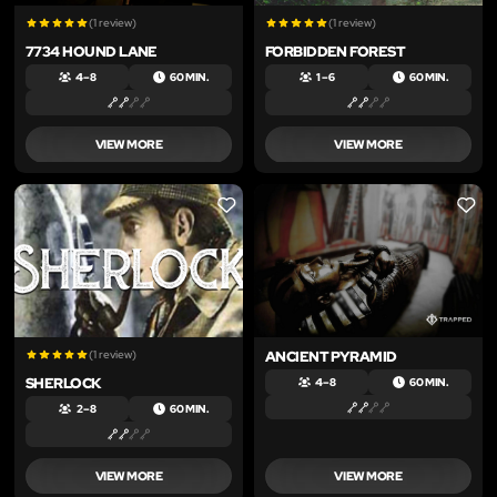
(1 review)
(1 review)
7734 HOUND LANE
FORBIDDEN FOREST
4 – 8
60 MIN.
1 – 6
60 MIN.
VIEW MORE
VIEW MORE
LIKE
LIKE
(1 review)
ANCIENT PYRAMID
SHERLOCK
4 – 8
60 MIN.
2 – 8
60 MIN.
VIEW MORE
VIEW MORE