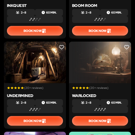
INKQUEST
BOOM ROOM
2 – 8
60 MIN.
2 – 8
60 MIN.
BOOK NOW
BOOK NOW
LIKE
LIKE
(20+ reviews)
(20+ reviews)
UNDERMINED
WARLOCKED
2 – 8
60 MIN.
2 – 8
60 MIN.
BOOK NOW
BOOK NOW