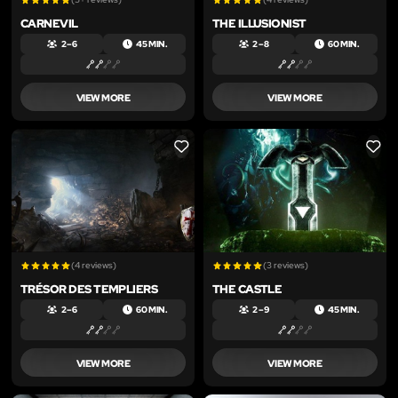
CARNEVIL
THE ILLUSIONIST
2 – 6
45 MIN.
2 – 8
60 MIN.
VIEW MORE
VIEW MORE
LIKE
LIKE
(4 reviews)
(3 reviews)
TRÉSOR DES TEMPLIERS
THE CASTLE
2 – 6
60 MIN.
2 – 9
45 MIN.
VIEW MORE
VIEW MORE