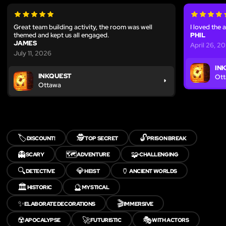
Great team building activity, the room was well
I loved the 
themed and kept us all engaged.
PHIL
JAMES
April 26, 2
July 11, 2026
IN
INKQUEST
Ot
Ottawa
🏷️
🕵️
🔓
DISCOUNT!
TOP SECRET
PRISON BREAK
👻
🗺️
🧩
SCARY
ADVENTURE
CHALLENGING
🔍
💎
🏺
DETECTIVE
HEIST
ANCIENT WORLDS
🏛️
🔮
HISTORIC
MYSTICAL
✨
🎬
ELABORATE DECORATIONS
IMMERSIVE
☢️
🚀
🎭
APOCALYPSE
FUTURISTIC
WITH ACTORS