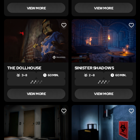
VIEW MORE
VIEW MORE
LIKE
LIKE
THE DOLLHOUSE
SINISTER SHADOWS
3 – 8
60 MIN.
2 – 8
60 MIN.
VIEW MORE
VIEW MORE
LIKE
LIKE