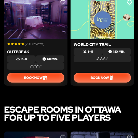
LIKE
LIKE
(20+ reviews)
WORLD CITY TRAIL
OUTBREAK
1 – 5
180 MIN.
2 – 8
60 MIN.
BOOK NOW
BOOK NOW
ESCAPE ROOMS IN OTTAWA
FOR UP TO FIVE PLAYERS