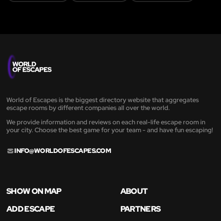
World of Escapes is the biggest directory website that aggregates
escape rooms by different companies all over the world.
We provide information and reviews on each real-life escape room in
your city. Choose the best game for your team - and have fun escaping!
INFO@WORLDOFESCAPES.COM
SHOW ON MAP
ABOUT
ADD ESCAPE
PARTNERS