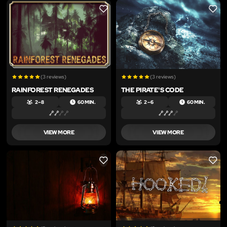
LIKE
LIKE
(3 reviews)
(3 reviews)
RAINFOREST RENEGADES
THE PIRATE'S CODE
2 – 8
60 MIN.
2 – 6
60 MIN.
VIEW MORE
VIEW MORE
LIKE
LIKE