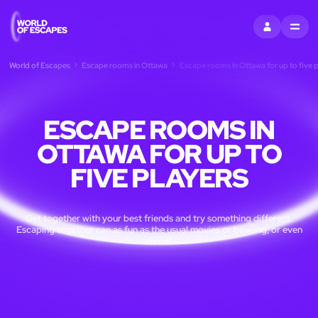
SIGN IN
MENU
World of Escapes
Escape rooms in Ottawa
Escape rooms in Ottawa for up to five p
ESCAPE ROOMS IN
OTTAWA FOR UP TO
FIVE PLAYERS
Get together with your best friends and try something different.
Escaping together can as fun as the usual movies or bowling, or even
more!