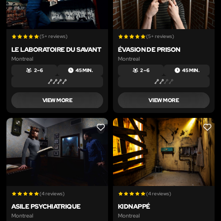
(5+ reviews)
(5+ reviews)
LE LABORATOIRE DU SAVANT
ÉVASION DE PRISON
Montreal
Montreal
2 – 6
45 MIN.
2 – 6
45 MIN.
VIEW MORE
VIEW MORE
LIKE
LIKE
(4 reviews)
(4 reviews)
ASILE PSYCHIATRIQUE
KIDNAPPÉ
Montreal
Montreal