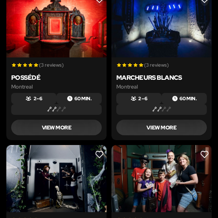
LIKE
LIKE
(3 reviews)
(3 reviews)
POSSÉDÉ
MARCHEURS BLANCS
Montreal
Montreal
2 – 6
60 MIN.
2 – 6
60 MIN.
VIEW MORE
VIEW MORE
LIKE
LIKE