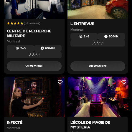
(5+ reviews)
L'ENTREVUE
Montreal
CENTRE DE RECHERCHE
MILITAIRE
2 – 6
60 MIN.
Montreal
2 – 5
60 MIN.
VIEW MORE
VIEW MORE
LIKE
LIKE
INFECTÉ
L’ÉCOLE DE MAGIE DE
MYSTERIA
Montreal