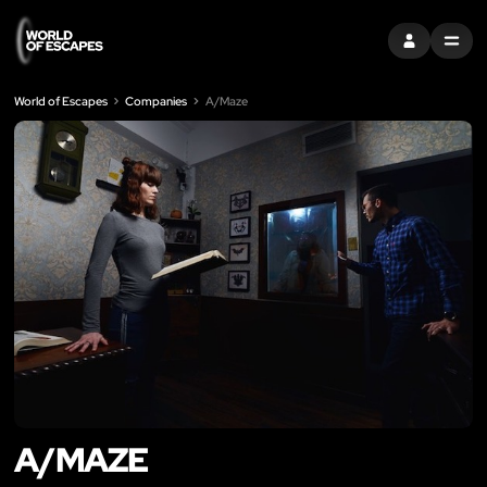
SIGN IN
MENU
World of Escapes
Companies
A/Maze
A/MAZE