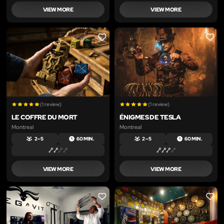
VIEW MORE
VIEW MORE
LIKE
LIKE
(1 review)
(1 review)
LE COFFRE DU MORT
ÉNIGMES DE TESLA
Montreal
Montreal
2 – 5
60 MIN.
2 – 5
60 MIN.
VIEW MORE
VIEW MORE
LIKE
LIKE