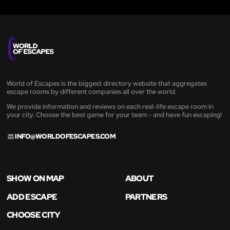
World of Escapes is the biggest directory website that aggregates
escape rooms by different companies all over the world.
We provide information and reviews on each real-life escape room in
your city. Choose the best game for your team - and have fun escaping!
INFO@WORLDOFESCAPES.COM
SHOW ON MAP
ABOUT
ADD ESCAPE
PARTNERS
CHOOSE CITY