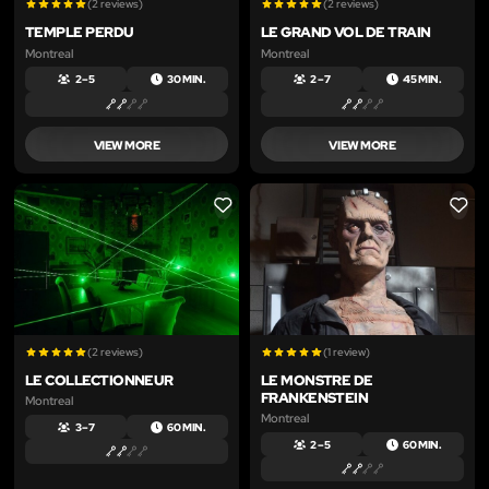
(2 reviews)
(2 reviews)
TEMPLE PERDU
LE GRAND VOL DE TRAIN
Montreal
Montreal
2 – 5
30 MIN.
2 – 7
45 MIN.
VIEW MORE
VIEW MORE
LIKE
LIKE
(2 reviews)
(1 review)
LE COLLECTIONNEUR
LE MONSTRE DE
FRANKENSTEIN
Montreal
Montreal
3 – 7
60 MIN.
2 – 5
60 MIN.