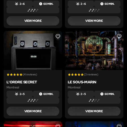
2 – 6
60 MIN.
2 – 6
60 MIN.
VIEW MORE
VIEW MORE
LIKE
LIKE
(4 reviews)
(3 reviews)
L'ORDRE SECRET
LE SOUS-MARIN
Montreal
Montreal
2 – 5
60 MIN.
2 – 5
60 MIN.
VIEW MORE
VIEW MORE