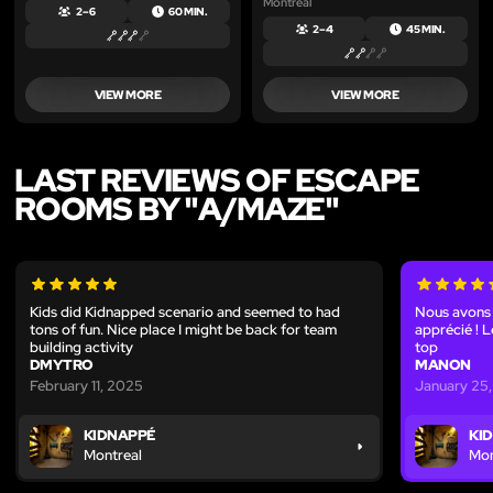
Montreal
2 – 6
60 MIN.
2 – 4
45 MIN.
VIEW MORE
VIEW MORE
LAST REVIEWS OF ESCAPE
ROOMS BY "A/MAZE"
Kids did Kidnapped scenario and seemed to had
Nous avons 
tons of fun. Nice place I might be back for team
apprécié ! Le
building activity
top
DMYTRO
MANON
February 11, 2025
January 25
KIDNAPPÉ
KI
Montreal
Mon