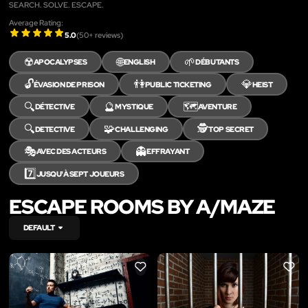
SEARCH. SOLVE. ESCAPE.
Average Rating:
5.0
(
50
+ reviews)
☢️
🌐
🌱
APOCALYPSES
ENGLISH
DÉBUTANTS
🔓
👫
💎
ÉVASION DE PRISON
PUBLIC TICKETING
HEIST
🔍
🔮
🗺️
DÉTECTIVE
MYSTIQUE
AVENTURE
🔍
🧩
🕵️
DETECTIVE
CHALLENGING
TOP SECRET
🎭
👻
AVEC DES ACTEURS
EFFRAYANT
7️⃣
JUSQU'À SEPT JOUEURS
ESCAPE ROOMS BY A/MAZE
DEFAULT
LIKE
LIKE