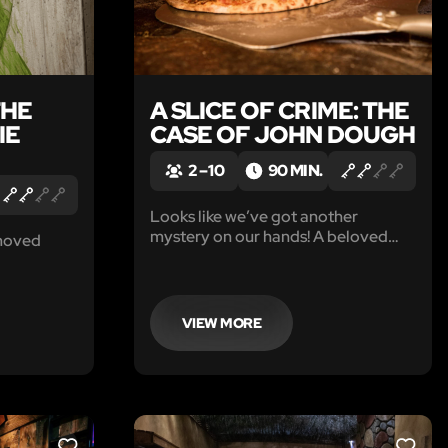
THE
A SLICE OF CRIME: THE
IE
CASE OF JOHN DOUGH
2 – 10
90 MIN.
Looks like we’ve got another
mystery on our hands! A beloved
moved
pizza delivery boy’s gone missing,
and no matter how you slice it, this is
one for the professionals. That
means you.
VIEW MORE