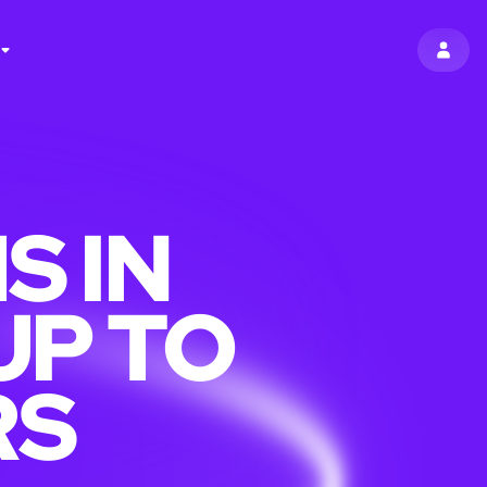
SIGN 
S IN
UP TO
RS