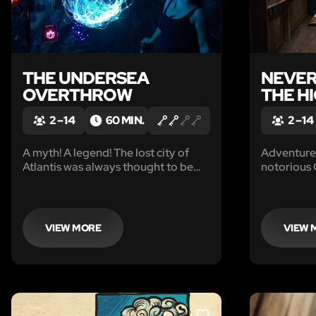
THE UNDERSEA
NEVER
OVERTHROW
THE H
2 – 14
60 MIN.
2 – 14
A myth! A legend! The lost city of
Adventure 
Atlantis was always thought to be
notorious
nothing more than a story, until
captured y
now…
in the brig
Jolly Roge
VIEW MORE
VIEW 