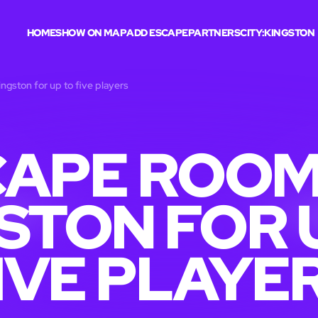
HOME
SHOW ON MAP
ADD ESCAPE
PARTNERS
CITY:
KINGSTON
ngston for up to five players
APE ROOM
STON FOR 
IVE PLAYE