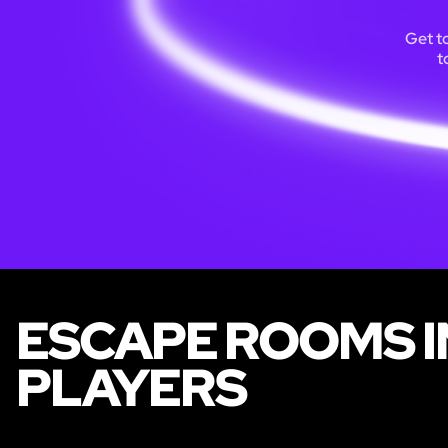
Get t
t
ESCAPE ROOMS IN
PLAYERS