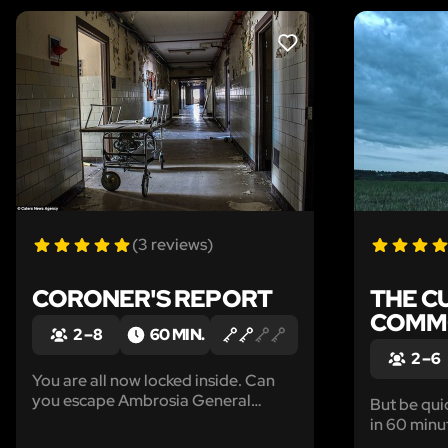
LIKE
(3 reviews)
CORONER'S REPORT
THE C
COMM
2 – 8
60 MIN.
2 – 6
You are all now locked inside. Can
you escape Ambrosia General
But be quick. Zombies eat yo
Hospital?
in 60 minu