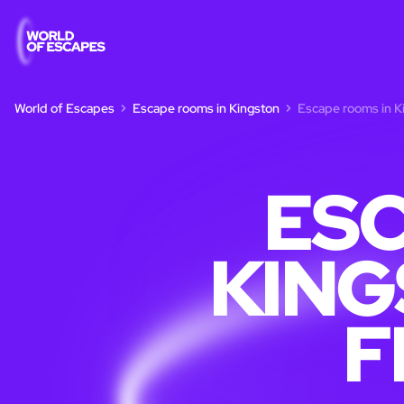
World of Escapes
Escape rooms in Kingston
Escape rooms in Ki
ESC
KING
F