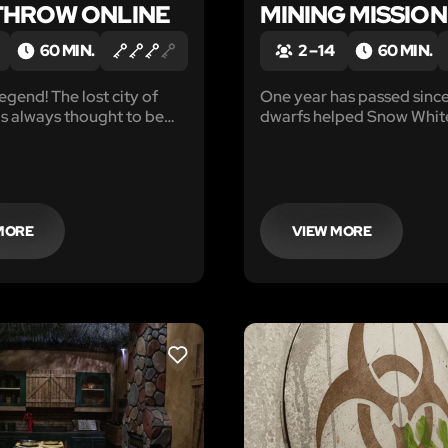
HROW ONLINE
MINING MISSION
60 MIN.
2 – 14
60 MIN.
egend! The lost city of
One year has passed since
as always thought to be
dwarfs helped Snow Whit
e than a story, until
the evil queen, and now t
retired to a quiet cottage
the forest.
MORE
VIEW MORE
LIKE