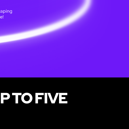
caping
e!
P TO FIVE