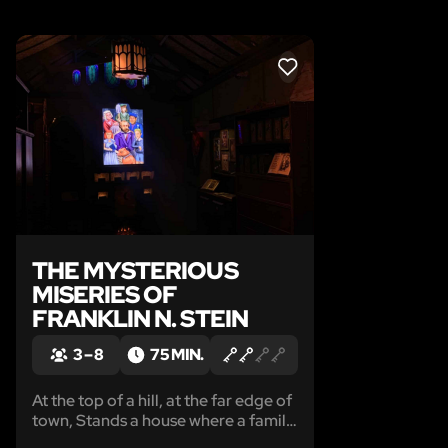
LIKE
THE MYSTERIOUS
MISERIES OF
FRANKLIN N. STEIN
3 – 8
75 MIN.
At the top of a hill, at the far edge of
town, Stands a house where a family,
was once happily found...