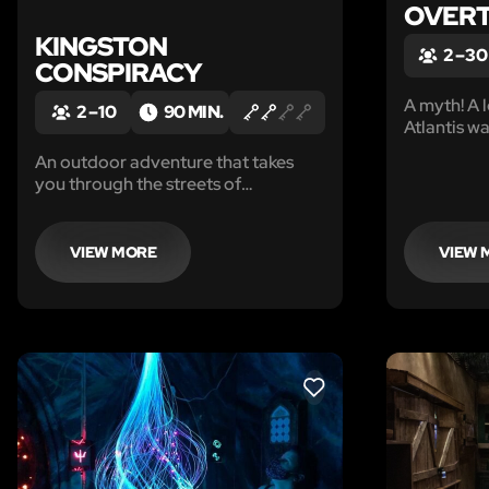
OVERT
KINGSTON
2 – 30
CONSPIRACY
A myth! A l
2 – 10
90 MIN.
Atlantis w
nothing mor
An outdoor adventure that takes
now…
you through the streets of
downtown Kingston! Family friendly
game, minimum of 2 players.
Private booking games only - who
VIEW MORE
VIEW 
you bring with you is who you will
play with, choose wisely!
LIKE