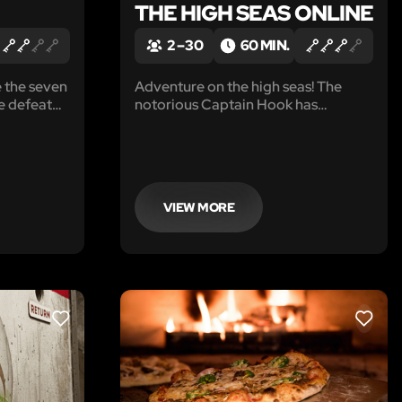
THE HIGH SEAS ONLINE
2 – 30
60 MIN.
 the seven
Adventure on the high seas! The
e defeat
notorious Captain Hook has
hey’ve
captured your group and locked you
 deep in
in the brig, deep in the bowels of The
Jolly Roger.
VIEW MORE
LIKE
LIKE