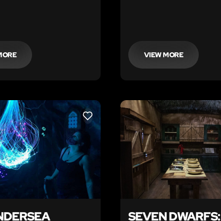
temple and secure the los
the King.
MORE
VIEW MORE
LIKE
NDERSEA
SEVEN DWARFS: