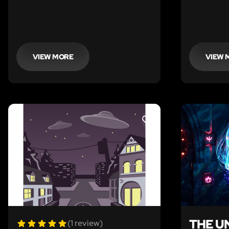
VIEW MORE
VIEW 
LIKE
THE U
(1 review)