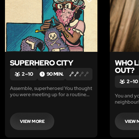
LIKE
SUPERHERO CITY
WHO L
OUT?
2 – 10
90 MIN.
2 – 10
Assemble, superheroes! You thought
you were meeting up for a routine
You and yo
debrief at your headquarters, but
neighbour
instead, you were ambushed by one
you’d be so
of the most diabolical villains in the
robberies
city – The Confuddler!
or two. But
VIEW MORE
VIEW 
like you i