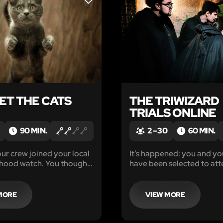
LIKE
ET THE CATS
THE TRIWIZARD
TRIALS ONLINE
90 MIN.
2 – 30
60 MIN.
ur crew joined your local
It’s happened: you and yo
hood watch. You thought
have been selected to att
lving break ins,
Wozzle’s Academy of Wiza
, maybe even a kidnapping
world-famous school for 
 your first call is nothing
the magical arts.
MORE
VIEW MORE
magined.