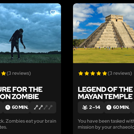
LIKE
(3 reviews)
(3 reviews)
URE FOR THE
LEGEND OF THE
ON ZOMBIE
MAYAN TEMPLE
60 MIN.
2 – 14
60 MIN.
ur brain
You have been tasked wit
tes.
mission by your archaeol
team: you must enter a M