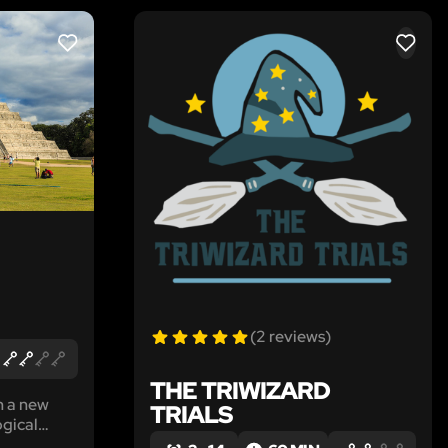
LIKE
LIKE
(2 reviews)
THE TRIWIZARD
h a new
TRIALS
ogical
ayan