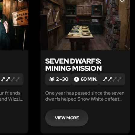
LIKE
LIKE
SEVEN DWARFS:
MINING MISSION
2 – 30
60 MIN.
ur friends
One year has passed since the seven
end Wizzle
dwarfs helped Snow White defeat
rdry, the
the evil queen, and now they’ve
students of
retired to a quiet cottage deep in
the forest.
VIEW MORE