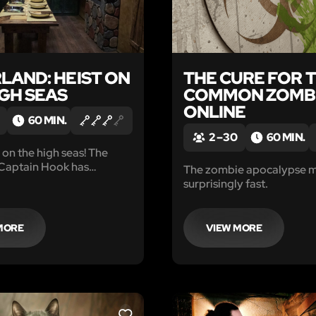
LAND: HEIST ON
THE CURE FOR 
IGH SEAS
COMMON ZOMB
ONLINE
60 MIN.
2 – 30
60 MIN.
on the high seas! The
 Captain Hook has
The zombie apocalypse 
our group and locked you
surprisingly fast.
, deep in the bowels of The
r.
MORE
VIEW MORE