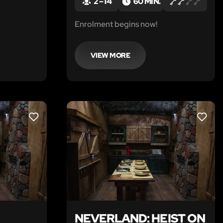
2 – 14
60 MIN.
t cup of
Enrolment begins now!
VIEW MORE
LIKE
LIKE
NEVERLAND: HEIST ON