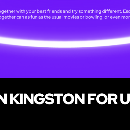
ogether with your best friends and try something different. Es
ogether can as fun as the usual movies or bowling, or even mor
 KINGSTON FOR U