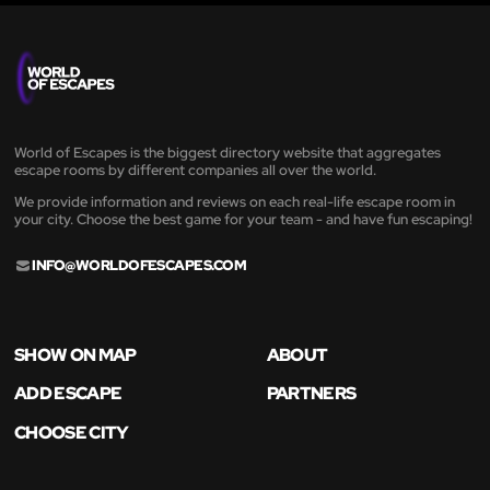
World of Escapes is the biggest directory website that aggregates
escape rooms by different companies all over the world.
We provide information and reviews on each real-life escape room in
your city. Choose the best game for your team - and have fun escaping!
INFO@WORLDOFESCAPES.COM
SHOW ON MAP
ABOUT
ADD ESCAPE
PARTNERS
CHOOSE CITY