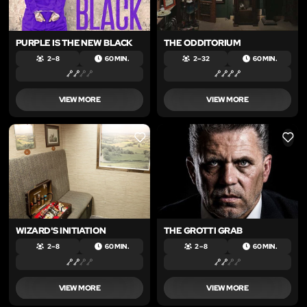
PURPLE IS THE NEW BLACK
THE ODDITORIUM
2 – 8
60 MIN.
2 – 32
60 MIN.
VIEW MORE
VIEW MORE
LIKE
LIKE
WIZARD'S INITIATION
THE GROTTI GRAB
2 – 8
60 MIN.
2 – 8
60 MIN.
VIEW MORE
VIEW MORE