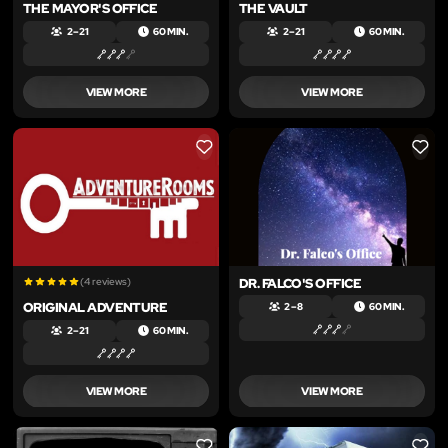
THE MAYOR'S OFFICE
THE VAULT
2 – 21
60 MIN.
2 – 21
60 MIN.
VIEW MORE
VIEW MORE
LIKE
LIKE
(4 reviews)
DR. FALCO'S OFFICE
ORIGINAL ADVENTURE
2 – 8
60 MIN.
2 – 21
60 MIN.
VIEW MORE
VIEW MORE