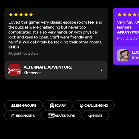
Loved this game! Very classic escape room feel and
Very fun, 
the puzzles were challenging but never too
learners!
complicated. It's also very hands on with physical
ANONYMO
lock and keys to open. Staff were friendly and
May 2, 202
helpful! Will definitely be tackling their other rooms.
CHER
LU
August 15, 2025
Kit
ALTERNATE ADVENTURE
Kitchener
👥
👻
🧩
BIG GROUPS
SCARY
CHALLENGING
🌱
🗺️
💎
BEGINNERS
ADVENTURE
HEIST