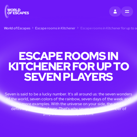
SIGN IN
MENU
World of Escapes
Escape rooms in Kitchener
Escape rooms in Kitchener for up to s
ESCAPE ROOMS IN
KITCHENER FOR UP TO
SEVEN PLAYERS
Seven is said to be a lucky number. It's all around us: the seven wonders
of the world, seven colors of the rainbow, seven days of the week and
many more examples. With the universe on your side, the odd be
definitely be in your favor. That's why seven is a great number of
players for an escape room!