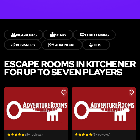
👥
👻
🧩
BIG GROUPS
SCARY
CHALLENGING
🌱
🗺️
💎
BEGINNERS
ADVENTURE
HEIST
ESCAPE ROOMS IN KITCHENER
FOR UP TO SEVEN PLAYERS
LIKE
LIKE
(5+ reviews)
(5+ reviews)