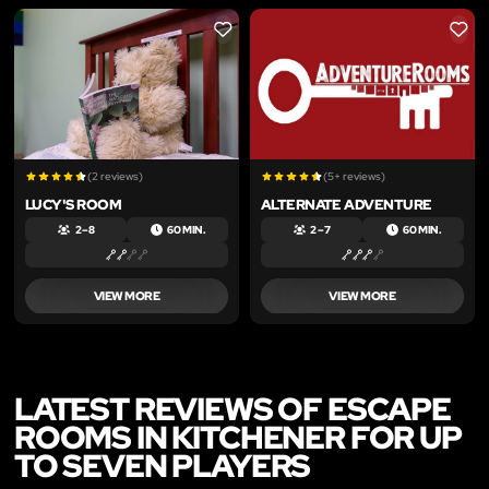
LIKE
LIKE
(2 reviews)
(5+ reviews)
LUCY'S ROOM
ALTERNATE ADVENTURE
2 – 8
60 MIN.
2 – 7
60 MIN.
VIEW MORE
VIEW MORE
LATEST REVIEWS OF ESCAPE
ROOMS IN KITCHENER FOR UP
TO SEVEN PLAYERS