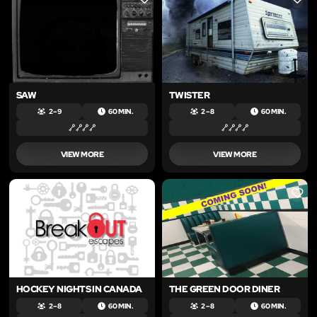
LIKE
LIKE
SAW
TWISTER
2 – 9
60 MIN.
2 – 8
60 MIN.
VIEW MORE
VIEW MORE
LIKE
LIKE
HOCKEY NIGHTS IN CANADA
THE GREEN DOOR DINER
2 – 8
60 MIN.
2 – 8
60 MIN.