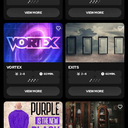
VIEW MORE
VIEW MORE
LIKE
LIKE
VORTEX
EXITS
2 – 8
60 MIN.
2 – 8
60 MIN.
VIEW MORE
VIEW MORE
LIKE
LIKE