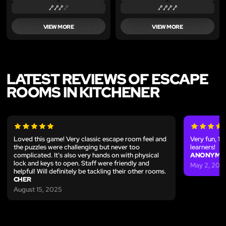
VIEW MORE
VIEW MORE
LATEST REVIEWS OF ESCAPE
ROOMS IN KITCHENER
Loved this game! Very classic escape room feel and
Very fun, 
the puzzles were challenging but never too
learners!
complicated. It's also very hands on with physical
ANONYMO
lock and keys to open. Staff were friendly and
May 2, 202
helpful! Will definitely be tackling their other rooms.
CHER
August 15, 2025