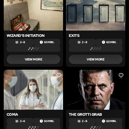
WIZARD'S INITIATION
EXITS
2 – 8
60 MIN.
2 – 8
60 MIN.
VIEW MORE
VIEW MORE
LIKE
LIKE
COMA
THE GROTTI GRAB
2 – 6
60 MIN.
2 – 8
60 MIN.