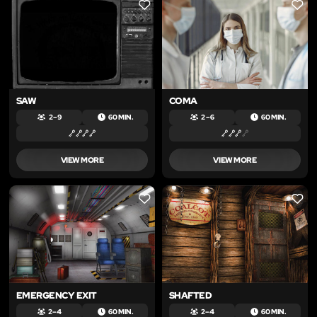
LIKE
LIKE
SAW
COMA
2 – 9
60 MIN.
2 – 6
60 MIN.
VIEW MORE
VIEW MORE
LIKE
LIKE
EMERGENCY EXIT
SHAFTED
2 – 4
60 MIN.
2 – 4
60 MIN.