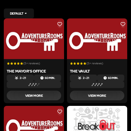
DEFAULT
LIKE
LIKE
(5+ reviews)
(5+ reviews)
THE MAYOR'S OFFICE
THE VAULT
2 – 21
60 MIN.
2 – 21
60 MIN.
VIEW MORE
VIEW MORE
LIKE
LIKE