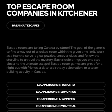
TOP ESCAPE ROOM
COMPANIES IN KITCHENER
BREAKOUT ESCAPES
Escape rooms are taking Canada by storm! The goal of the game is
to find a way out of a locked room within the given time limit. Work
as a team to solve logical puzzles, uncover clues, and follow the
storyline to unravel the mystery. Each riddle brings you one step
closer to the ultimate escape! Escape room games are great for a
night out with friends, a date, a birthday celebration, or a team-
building activity in Canada.
ESCAPE ROOMS IN TORONTO
ESCAPE ROOMS IN EDMONTON
ESCAPE ROOMS IN WINNIPEG
ESCAPE ROOMS IN MONTREAL