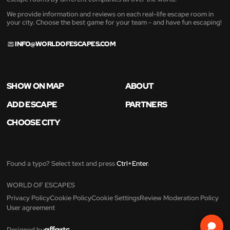
We provide information and reviews on each real-life escape room in
your city. Choose the best game for your team - and have fun escaping!
INFO@WORLDOFESCAPES.COM
SHOW ON MAP
ABOUT
ADD ESCAPE
PARTNERS
CHOOSE CITY
Found a typo? Select text and press
Ctrl+Enter
.
WORLD OF ESCAPES
Privacy Policy
Cookie Policy
Cookie Settings
Review Moderation Policy
User agreement
Designed by