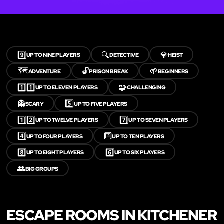
9️⃣
🔍
💎
UP TO NINE PLAYERS
DETECTIVE
HEIST
🗺️
🔓
🌱
ADVENTURE
PRISON BREAK
BEGINNERS
1️⃣1️⃣
🧩
UP TO ELEVEN PLAYERS
CHALLENGING
👻
5️⃣
SCARY
UP TO FIVE PLAYERS
1️⃣2️⃣
7️⃣
UP TO TWELVE PLAYERS
UP TO SEVEN PLAYERS
4️⃣
🔟
UP TO FOUR PLAYERS
UP TO TEN PLAYERS
8️⃣
6️⃣
UP TO EIGHT PLAYERS
UP TO SIX PLAYERS
👥
BIG GROUPS
ESCAPE ROOMS IN KITCHENER