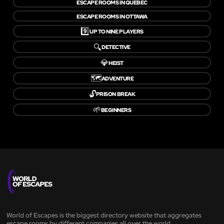
ESCAPE ROOMS IN QUEBEC
ESCAPE ROOMS IN OTTAWA
9️⃣
UP TO NINE PLAYERS
🔍
DETECTIVE
💎
HEIST
🗺️
ADVENTURE
🔓
PRISON BREAK
🌱
BEGINNERS
World of Escapes is the biggest directory website that aggregates
escape rooms by different companies all over the world.