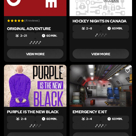
(4 reviews)
HOCKEY NIGHTS IN CANADA
ORIGINAL ADVENTURE
2 – 8
60 MIN.
2 – 21
60 MIN.
VIEW MORE
VIEW MORE
LIKE
LIKE
PURPLE IS THE NEW BLACK
EMERGENCY EXIT
2 – 8
60 MIN.
2 – 4
60 MIN.