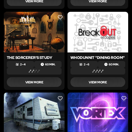
VIEW MORE
VIEW MORE
LIKE
LIKE
THE SORCERER'S STUDY
WHODUNNIT "DINING ROOM"
2 – 4
60 MIN.
2 – 6
60 MIN.
VIEW MORE
VIEW MORE
LIKE
LIKE