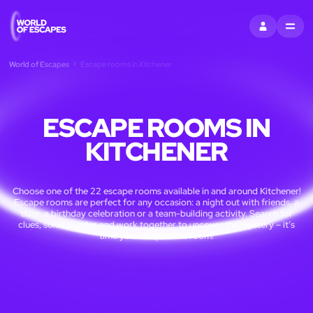
SIGN IN
MENU
World of Escapes
Escape rooms in Kitchener
ESCAPE ROOMS IN
KITCHENER
Choose one of the 22 escape rooms available in and around Kitchener!
Escape rooms are perfect for any occasion: a night out with friends, a
date, a birthday celebration or a team-building activity. Search for
clues, solve puzzles and work together to uncover the mystery – it’s
time you escaped the room!