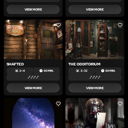
VIEW MORE
VIEW MORE
LIKE
LIKE
SHAFTED
THE ODDITORIUM
2 – 4
60 MIN.
2 – 32
60 MIN.
VIEW MORE
VIEW MORE
LIKE
LIKE