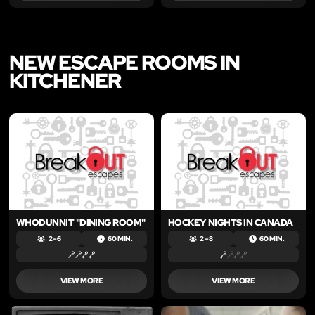
NEW ESCAPE ROOMS IN
KITCHENER
LIKE
LIKE
WHODUNNIT "DINING ROOM"
HOCKEY NIGHTS IN CANADA
2 – 6
60 MIN.
2 – 8
60 MIN.
VIEW MORE
VIEW MORE