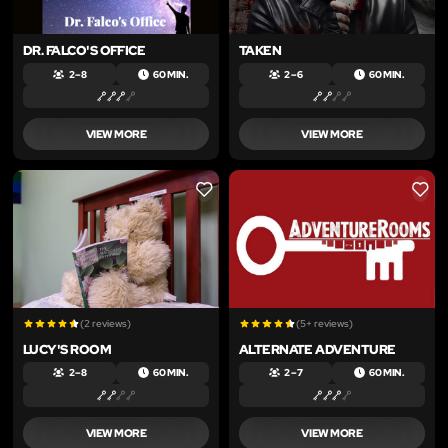
DR. FALCO'S OFFICE
TAKEN
2 – 8
60 MIN.
2 – 6
60 MIN.
VIEW MORE
VIEW MORE
LIKE
LIKE
(2 reviews)
(5+ reviews)
LUCY'S ROOM
ALTERNATE ADVENTURE
2 – 8
60 MIN.
2 – 7
60 MIN.
VIEW MORE
VIEW MORE