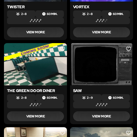
TWISTER
VORTEX
2 – 8
60 MIN.
2 – 8
60 MIN.
VIEW MORE
VIEW MORE
LIKE
LIKE
THE GREEN DOOR DINER
SAW
2 – 8
60 MIN.
2 – 9
60 MIN.
VIEW MORE
VIEW MORE
LIKE
LIKE