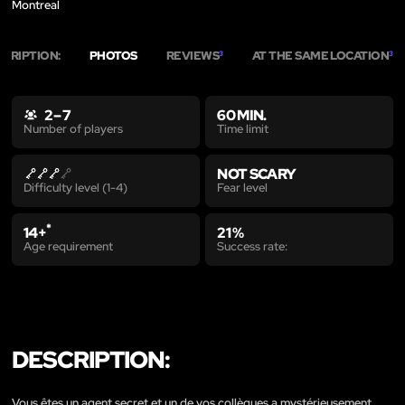
Montreal
SCRIPTION:
PHOTOS
REVIEWS
AT THE SAME LOCATION
3
3
2 – 7
60 MIN.
Time limit
Number of players
NOT SCARY
Fear level
Difficulty level (1-4)
*
14+
21 %
Age requirement
Success rate:
DESCRIPTION:
Vous êtes un agent secret et un de vos collègues a mystérieusement