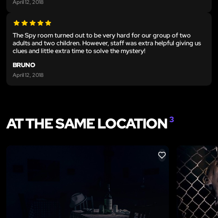
April 12, 2018
The Spy room turned out to be very hard for our group of two
adults and two children. However, staff was extra helpful giving us
clues and little extra time to solve the mystery!
BRUNO
April 12, 2018
AT THE SAME LOCATION
3
LIKE