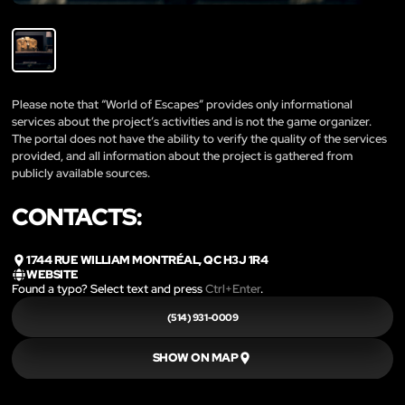
Please note that “World of Escapes” provides only informational
services about the project’s activities and is not the game organizer.
The portal does not have the ability to verify the quality of the services
provided, and all information about the project is gathered from
publicly available sources.
CONTACTS:
1744 RUE WILLIAM MONTRÉAL, QC H3J 1R4
WEBSITE
Found a typo? Select text and press
Ctrl+Enter
.
(514) 931-0009
SHOW ON MAP