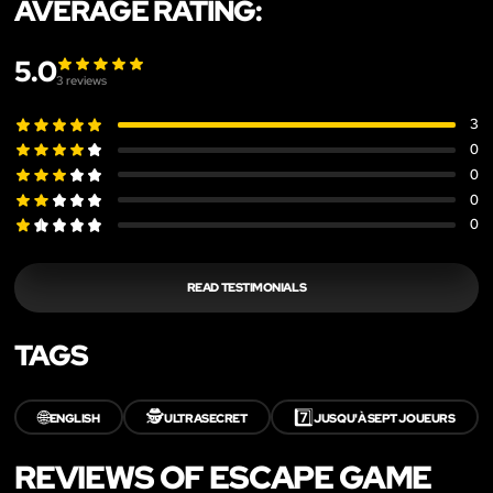
AVERAGE RATING:
5.0
3
reviews
3
0
0
0
0
READ TESTIMONIALS
TAGS
🌐
🕵️
7️⃣
ENGLISH
ULTRASECRET
JUSQU'À SEPT JOUEURS
REVIEWS OF ESCAPE GAME