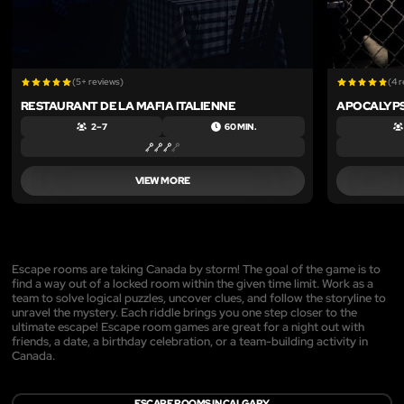
(5+ reviews)
(4 
RESTAURANT DE LA MAFIA ITALIENNE
APOCALYPS
2 – 7
60 MIN.
VIEW MORE
Escape rooms are taking Canada by storm! The goal of the game is to
find a way out of a locked room within the given time limit. Work as a
team to solve logical puzzles, uncover clues, and follow the storyline to
unravel the mystery. Each riddle brings you one step closer to the
ultimate escape! Escape room games are great for a night out with
friends, a date, a birthday celebration, or a team-building activity in
Canada.
ESCAPE ROOMS IN CALGARY