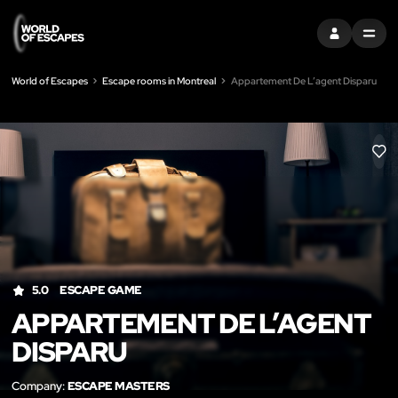
SIGN IN
MENU
World of Escapes
Escape rooms in Montreal
Appartement De L’agent Disparu
LIK
5.0
ESCAPE GAME
APPARTEMENT DE L’AGENT
DISPARU
Company:
ESCAPE MASTERS