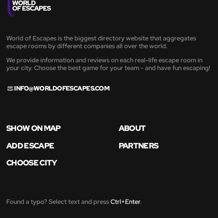
World of Escapes is the biggest directory website that aggregates
escape rooms by different companies all over the world.
We provide information and reviews on each real-life escape room in
your city. Choose the best game for your team - and have fun escaping!
INFO@WORLDOFESCAPES.COM
SHOW ON MAP
ABOUT
ADD ESCAPE
PARTNERS
CHOOSE CITY
Found a typo? Select text and press
Ctrl+Enter
.