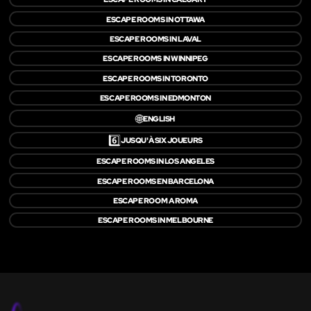
ESCAPE ROOMS IN OTTAWA
ESCAPE ROOMS IN LAVAL
ESCAPE ROOMS IN WINNIPEG
ESCAPE ROOMS IN TORONTO
ESCAPE ROOMS IN EDMONTON
🌐
ENGLISH
6️⃣
JUSQU'À SIX JOUEURS
ESCAPE ROOMS IN LOS ANGELES
ESCAPE ROOMS EN BARCELONA
ESCAPE ROOM A ROMA
ESCAPE ROOMS IN MELBOURNE