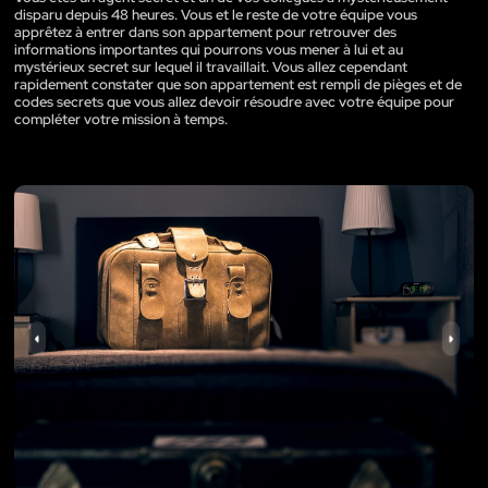
disparu depuis 48 heures. Vous et le reste de votre équipe vous
apprêtez à entrer dans son appartement pour retrouver des
informations importantes qui pourrons vous mener à lui et au
mystérieux secret sur lequel il travaillait. Vous allez cependant
rapidement constater que son appartement est rempli de pièges et de
codes secrets que vous allez devoir résoudre avec votre équipe pour
compléter votre mission à temps.