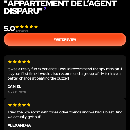
"APPARTEMENT DE L’AGENT
DISPARU"
3
5.0
3
reviews
WRITE REVIEW
It was a really fun experience! I would recommend the spy mission if
its your first time. I would also recommend a group of 4+ to have a
better chance at beating the buzzer!
DANIEL
April 12, 2018
Tried the Spy room with three other friends and we had a blast! And
we actually got out!
ALEXANDRA