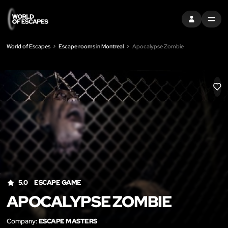
SIGN IN
MENU
World of Escapes
Escape rooms in Montreal
Apocalypse Zombie
LIK
5.0
ESCAPE GAME
APOCALYPSE ZOMBIE
Company:
ESCAPE MASTERS