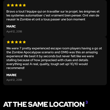
Bravo a tout l'équipe qui on travailler sur le projet. les énigmes et
les systemes automatiser c'est vraiment bien penser. Ont vien de
reussir le Zombie et ont a tous passer une bon moment
MARC
April 12, 2018
We were 7 pretty experienced escape room players having a go at
the Zombie Apocalypse scenario and OMG was this an amazing
experience! We beat it by seconds but never felt like we were
stalling because of how jampacked with clues and details
everything was! A real, quality, tough set up! 10/10 would
recommend!
MARIE
April 12, 2018
AT THE SAME LOCATION
3