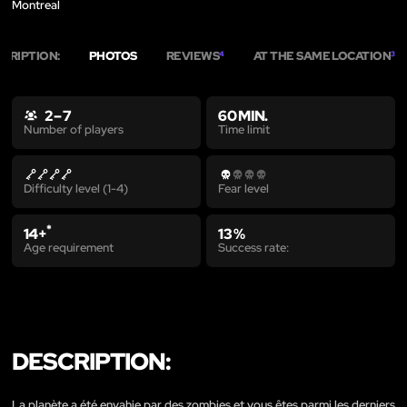
Montreal
CRIPTION:
PHOTOS
REVIEWS
AT THE SAME LOCATION
4
3
2 – 7
60 MIN.
Time limit
Number of players
Difficulty level (1-4)
Fear level
*
14+
13 %
Age requirement
Success rate:
DESCRIPTION:
La planète a été envahie par des zombies et vous êtes parmi les derniers