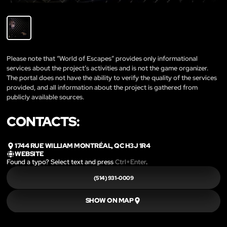
Please note that “World of Escapes” provides only informational
services about the project’s activities and is not the game organizer.
The portal does not have the ability to verify the quality of the services
provided, and all information about the project is gathered from
publicly available sources.
CONTACTS:
1744 RUE WILLIAM MONTRÉAL, QC H3J 1R4
WEBSITE
Found a typo? Select text and press
Ctrl+Enter
.
(514) 931-0009
SHOW ON MAP