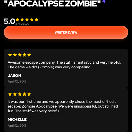
"APOCALYPSE ZOMBIE"
4
5.0
4
reviews
WRITE REVIEW
Awesome escape company. The staff is fantastic and very helpful.
The game we did (Zombie) was very compelling.
JASON
April 12, 2018
It was our first time and we apparently chose the most difficult
escape: Zombie Apocalypse. We were unsuccessful, but still had
fun. The staff was very helpful.
MICHELLE
April 12, 2018