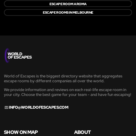
ESCAPE ROOM A ROMA
ESCAPE ROOMS IN MELBOURNE
World of Escapes is the biggest directory website that aggregates
escape rooms by different companies all over the world.
We provide information and reviews on each real-life escape room in
your city. Choose the best game for your team - and have fun escaping!
INFO@WORLDOFESCAPES.COM
SHOW ON MAP
ABOUT