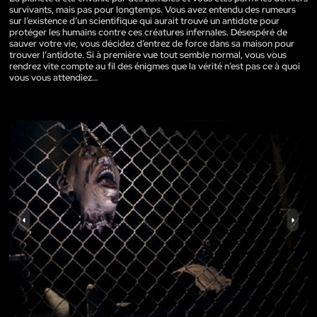
survivants, mais pas pour longtemps. Vous avez entendu des rumeurs
sur l’existence d’un scientifique qui aurait trouvé un antidote pour
protéger les humains contre ces créatures infernales. Désespéré de
sauver votre vie, vous décidez d’entrez de force dans sa maison pour
trouver l’antidote. Si à première vue tout semble normal, vous vous
rendrez vite compte au fil des énigmes que la vérité n’est pas ce à quoi
vous vous attendiez…