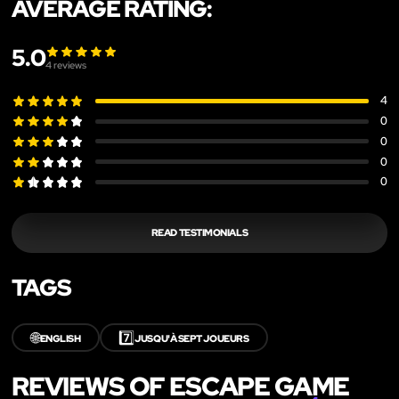
AVERAGE RATING:
5.0
4
reviews
4
0
0
0
0
READ TESTIMONIALS
TAGS
🌐
7️⃣
ENGLISH
JUSQU'À SEPT JOUEURS
REVIEWS OF ESCAPE GAME