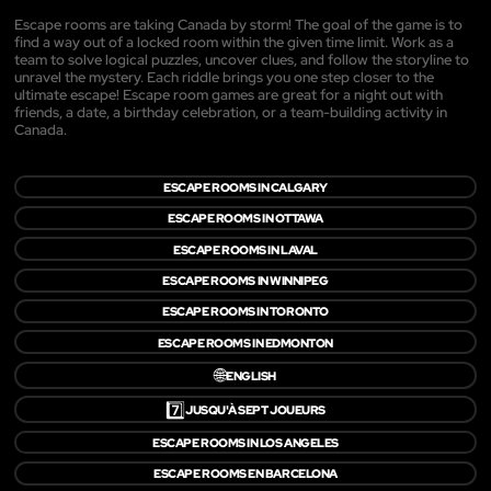
Escape rooms are taking Canada by storm! The goal of the game is to
find a way out of a locked room within the given time limit. Work as a
team to solve logical puzzles, uncover clues, and follow the storyline to
unravel the mystery. Each riddle brings you one step closer to the
ultimate escape! Escape room games are great for a night out with
friends, a date, a birthday celebration, or a team-building activity in
Canada.
ESCAPE ROOMS IN CALGARY
ESCAPE ROOMS IN OTTAWA
ESCAPE ROOMS IN LAVAL
ESCAPE ROOMS IN WINNIPEG
ESCAPE ROOMS IN TORONTO
ESCAPE ROOMS IN EDMONTON
🌐
ENGLISH
7️⃣
JUSQU'À SEPT JOUEURS
ESCAPE ROOMS IN LOS ANGELES
ESCAPE ROOMS EN BARCELONA