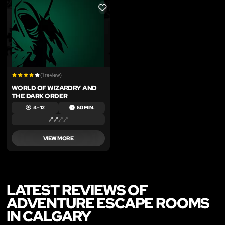
LIKE
(1 review)
WORLD OF WIZARDRY AND
THE DARK ORDER
4 – 12
60 MIN.
VIEW MORE
LATEST REVIEWS OF
ADVENTURE ESCAPE ROOMS
IN CALGARY