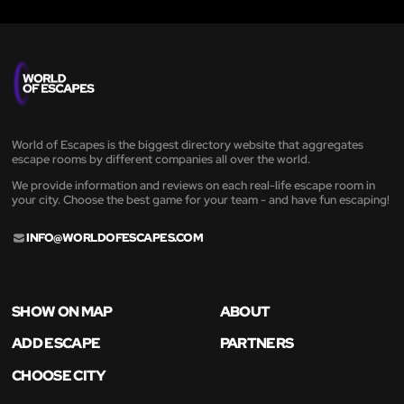
World of Escapes is the biggest directory website that aggregates
escape rooms by different companies all over the world.
We provide information and reviews on each real-life escape room in
your city. Choose the best game for your team - and have fun escaping!
INFO@WORLDOFESCAPES.COM
SHOW ON MAP
ABOUT
ADD ESCAPE
PARTNERS
CHOOSE CITY