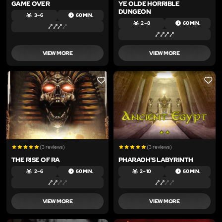
GAME OVER
YE OLDE HORRIBLE
DUNGEON
3 – 6
60 MIN.
2 – 8
60 MIN.
VIEW MORE
VIEW MORE
LIKE
LIKE
(3 reviews)
(3 reviews)
THE RISE OF RA
PHARAOH'S LABYRINTH
2 – 6
60 MIN.
2 – 10
60 MIN.
VIEW MORE
VIEW MORE