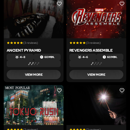
LIKE
LIKE
(3 reviews)
(3 reviews)
ANCIENT PYRAMID
REVENGERS ASSEMBLE
4 – 8
60 MIN.
4 – 6
60 MIN.
VIEW MORE
VIEW MORE
LIKE
LIKE
(3 reviews)
(3 reviews)