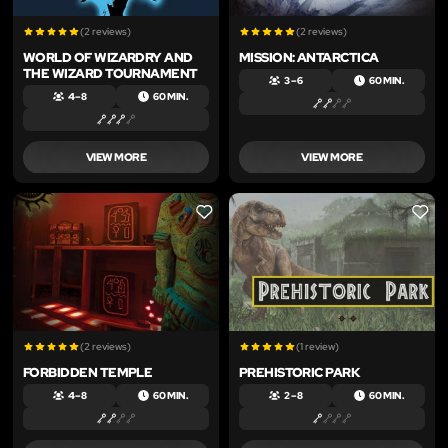
(2 reviews)
(2 reviews)
WORLD OF WIZARDRY AND
MISSION: ANTARCTICA
THE WIZARD TOURNAMENT
3 – 6
60 MIN.
4 – 8
60 MIN.
VIEW MORE
VIEW MORE
LIKE
LIKE
(2 reviews)
(1 review)
FORBIDDEN TEMPLE
PREHISTORIC PARK
4 – 8
60 MIN.
2 – 8
60 MIN.