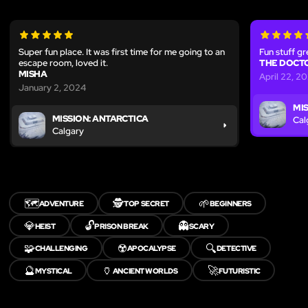
Super fun place. It was first time for me going to an
Fun stuff gr
escape room, loved it.
THE DOCT
MISHA
April 22, 2
January 2, 2024
MI
MISSION: ANTARCTICA
Cal
Calgary
🗺️
🕵️
🌱
ADVENTURE
TOP SECRET
BEGINNERS
💎
🔓
👻
HEIST
PRISON BREAK
SCARY
🧩
☢️
🔍
CHALLENGING
APOCALYPSE
DETECTIVE
🔮
🏺
🚀
MYSTICAL
ANCIENT WORLDS
FUTURISTIC