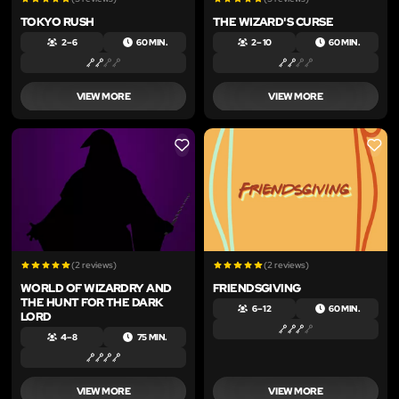
TOKYO RUSH
THE WIZARD'S CURSE
2 – 6
60 MIN.
2 – 10
60 MIN.
VIEW MORE
VIEW MORE
LIKE
LIKE
(2 reviews)
(2 reviews)
WORLD OF WIZARDRY AND
FRIENDSGIVING
THE HUNT FOR THE DARK
6 – 12
60 MIN.
LORD
4 – 8
75 MIN.
VIEW MORE
VIEW MORE