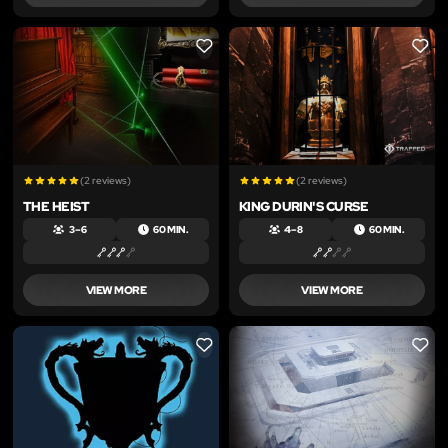
LIKE
LIKE
(2 reviews)
(2 reviews)
THE HEIST
KING DURIN'S CURSE
3 – 6
60 MIN.
4 – 8
60 MIN.
VIEW MORE
VIEW MORE
LIKE
LIKE