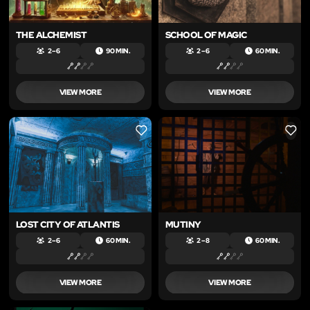
THE ALCHEMIST
SCHOOL OF MAGIC
2 – 6
90 MIN.
2 – 6
60 MIN.
VIEW MORE
VIEW MORE
LIKE
LIKE
LOST CITY OF ATLANTIS
MUTINY
2 – 6
60 MIN.
2 – 8
60 MIN.
VIEW MORE
VIEW MORE