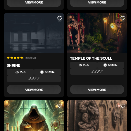
VIEW MORE
VIEW MORE
LIKE
LIKE
(1 review)
TEMPLE OF THE SCULL
SHRINE
2 – 6
60 MIN.
2 – 6
60 MIN.
VIEW MORE
VIEW MORE
LIKE
LIKE