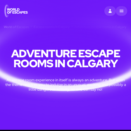
SIGN IN
MENU
World of Escapes
Escape rooms in Calgary
Adventure escape rooms in Calgary
ADVENTURE ESCAPE
ROOMS IN CALGARY
An escape room experience in itself is always an adventure. But when
the theme requires you to indulge in an unusual, exciting and possibly a
little dangerous activity, no one can say no!