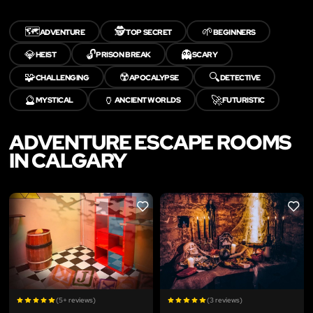
🗺️
🕵️
🌱
ADVENTURE
TOP SECRET
BEGINNERS
💎
🔓
👻
HEIST
PRISON BREAK
SCARY
🧩
☢️
🔍
CHALLENGING
APOCALYPSE
DETECTIVE
🔮
🏺
🚀
MYSTICAL
ANCIENT WORLDS
FUTURISTIC
ADVENTURE ESCAPE ROOMS
IN CALGARY
LIKE
LIKE
(5+ reviews)
(3 reviews)